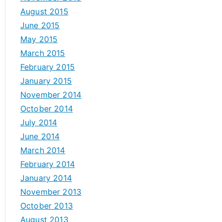
August 2015
June 2015
May 2015
March 2015
February 2015
January 2015
November 2014
October 2014
July 2014
June 2014
March 2014
February 2014
January 2014
November 2013
October 2013
August 2013