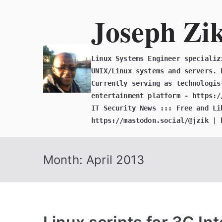
Skip
Joseph Zi
to
content
Linux Systems Engineer specializ
UNIX/Linux systems and servers. 
Currently serving as technologis
entertainment platform - https:/
IT Security News ::: Free and Li
https://mastodon.social/@jzik | 
Month:
April 2013