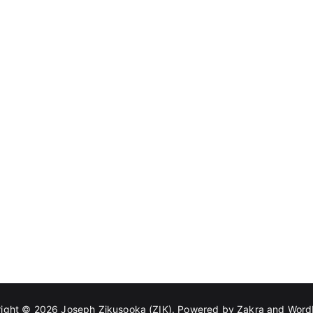
right © 2026
Joseph Zikusooka (ZIK)
. Powered by
Zakra
and
Word