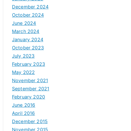
December 2024
October 2024
June 2024
March 2024
January 2024
October 2023
July 2023
February 2023
May 2022
November 2021
September 2021
February 2020
June 2016
April 2016
December 2015
November 2015