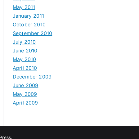
May 2011
January 2011
October 2010
September 2010
July 2010
June 2010
May 2010
April 2010
December 2009
June 2009
May 2009
April 2009
Press
.