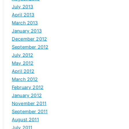
July 2013
April 2013
March 2013
January 2013
December 2012
September 2012
July 2012
May 2012
April 2012
March 2012
February 2012
January 2012
November 2011
September 2011
August 2011
July 2011