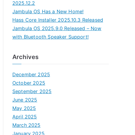
2025.12.2
Jambula OS Has a New Home!
Hass Core Installer 2025.10.3 Released
Jambula OS 2025.9.0 Released – Now
with Bluetooth Speaker Support!
Archives
December 2025
October 2025
September 2025
June 2025
May 2025
April 2025
March 2025
January 2025