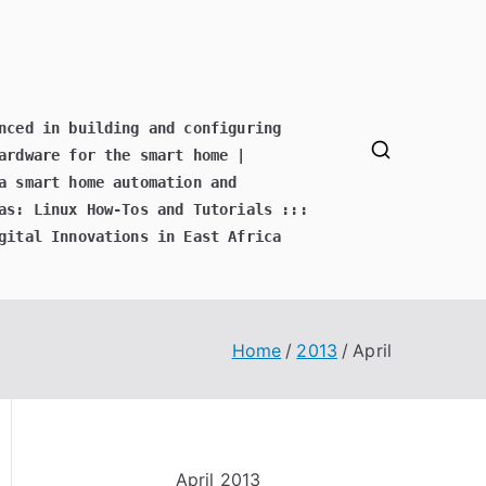
nced in building and configuring
ardware for the smart home |
a smart home automation and
as: Linux How-Tos and Tutorials :::
gital Innovations in East Africa
Home
2013
April
April 2013