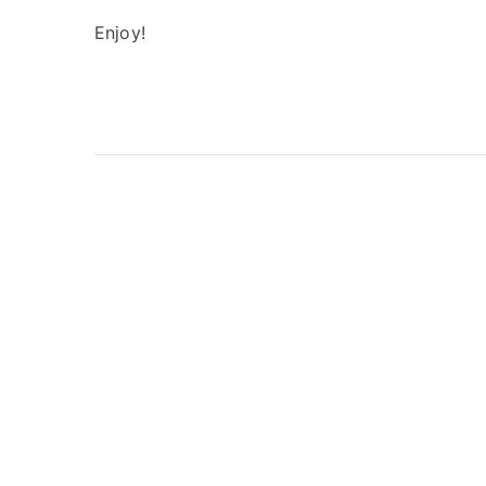
Enjoy!