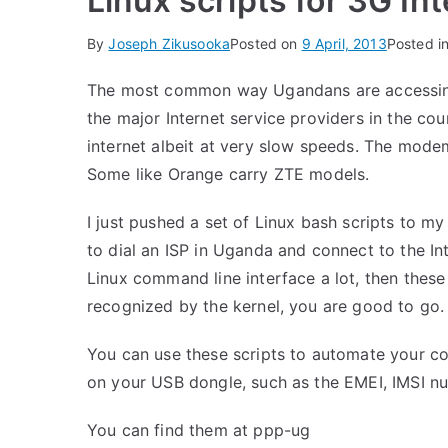
Linux scripts for 3G In
By
Joseph Zikusooka
Posted on
9 April, 2013
Posted i
The most common way Ugandans are accessing 
the major Internet service providers in the cou
internet albeit at very slow speeds. The mod
Some like Orange carry ZTE models.
I just pushed a set of Linux bash scripts to m
to dial an ISP in Uganda and connect to the In
Linux command line interface a lot, then these 
recognized by the kernel, you are good to go.
You can use these scripts to automate your con
on your USB dongle, such as the EMEI, IMSI nu
You can find them at
ppp-ug