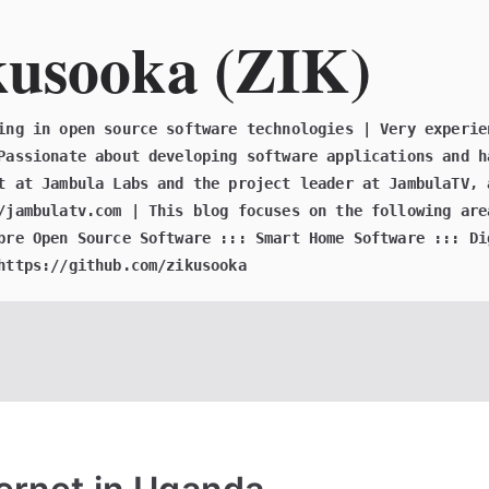
kusooka (ZIK)
ing in open source software technologies | Very experie
Passionate about developing software applications and h
t at Jambula Labs and the project leader at JambulaTV, 
/jambulatv.com | This blog focuses on the following are
bre Open Source Software ::: Smart Home Software ::: Di
https://github.com/zikusooka