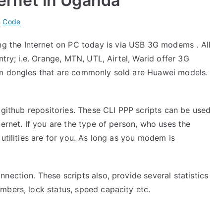
ternet in Uganda
n
Code
the Internet on PC today is via USB 3G modems . All
ntry; i.e. Orange, MTN, UTL, Airtel, Warid offer 3G
em dongles that are commonly sold are Huawei models.
y
github repositories
. These CLI PPP scripts can be used
ternet. If you are the type of person, who uses the
utilities are for you. As long as you modem is
nection. These scripts also, provide several statistics
mbers, lock status, speed capacity etc.