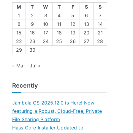
M
T
W
T
F
S
S
1
2
3
4
5
6
7
8
9
10
11
12
13
14
15
16
17
18
19
20
21
22
23
24
25
26
27
28
29
30
« Mar
Jul »
Recently
Jambula OS 2025.12.0 is Here! Now
featuring a Robust, Cloud-Free, Private
File Sharing Platform
Hass Core Installer Updated to