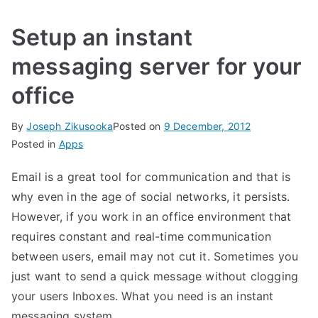
Setup an instant
messaging server for your
office
By
Joseph Zikusooka
Posted on
9 December, 2012
Posted in
Apps
Email is a great tool for communication and that is
why even in the age of social networks, it persists.
However, if you work in an office environment that
requires constant and real-time communication
between users, email may not cut it. Sometimes you
just want to send a quick message without clogging
your users Inboxes. What you need is an instant
messaging system.