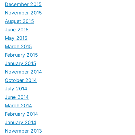
December 2015
November 2015
August 2015
June 2015
May 2015
March 2015
February 2015
January 2015
November 2014
October 2014
July 2014
June 2014
March 2014
February 2014
January 2014
November 2013