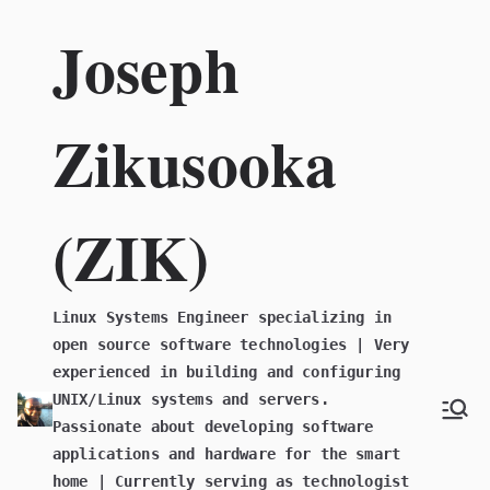
Skip
Joseph
to
content
Zikusooka
(ZIK)
Linux Systems Engineer specializing in
open source software technologies | Very
experienced in building and configuring
UNIX/Linux systems and servers.
Passionate about developing software
applications and hardware for the smart
home | Currently serving as technologist