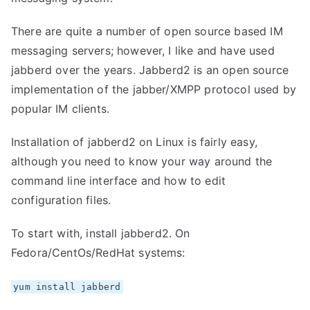
There are quite a number of open source based IM
messaging servers; however, I like and have used
jabberd over the years.
Jabberd2
is an open source
implementation of the jabber/XMPP protocol used by
popular IM clients.
Installation of jabberd2 on Linux is fairly easy,
although you need to know your way around the
command line interface and how to edit
configuration files.
To start with, install jabberd2. On
Fedora/CentOs/RedHat systems:
yum install jabberd