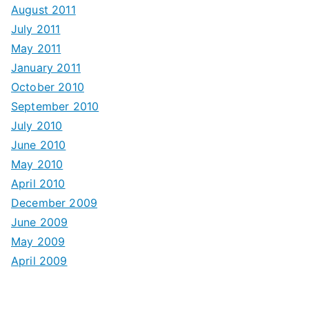
August 2011
July 2011
May 2011
January 2011
October 2010
September 2010
July 2010
June 2010
May 2010
April 2010
December 2009
June 2009
May 2009
April 2009