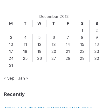
December 2012
M
T
W
T
F
S
S
1
2
3
4
5
6
7
8
9
10
11
12
13
14
15
16
17
18
19
20
21
22
23
24
25
26
27
28
29
30
31
« Sep
Jan »
Recently