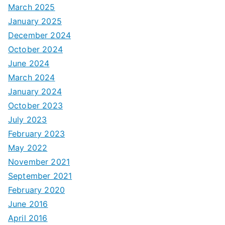
March 2025
January 2025
December 2024
October 2024
June 2024
March 2024
January 2024
October 2023
July 2023
February 2023
May 2022
November 2021
September 2021
February 2020
June 2016
April 2016