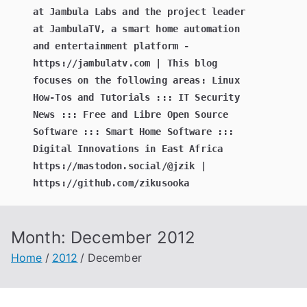
at Jambula Labs and the project leader
at JambulaTV, a smart home automation
and entertainment platform -
https://jambulatv.com | This blog
focuses on the following areas: Linux
How-Tos and Tutorials ::: IT Security
News ::: Free and Libre Open Source
Software ::: Smart Home Software :::
Digital Innovations in East Africa
https://mastodon.social/@jzik |
https://github.com/zikusooka
Month:
December 2012
Home
2012
December