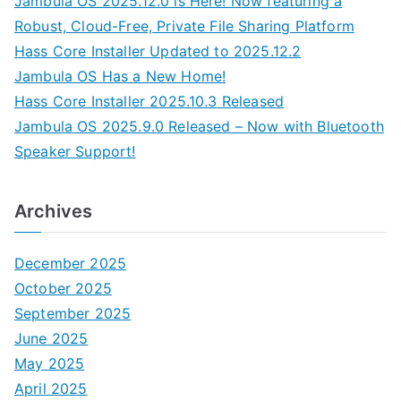
Jambula OS 2025.12.0 is Here! Now featuring a
Robust, Cloud-Free, Private File Sharing Platform
Hass Core Installer Updated to 2025.12.2
Jambula OS Has a New Home!
Hass Core Installer 2025.10.3 Released
Jambula OS 2025.9.0 Released – Now with Bluetooth
Speaker Support!
Archives
December 2025
October 2025
September 2025
June 2025
May 2025
April 2025