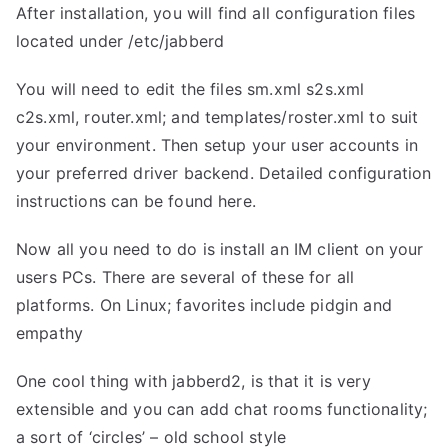
After installation, you will find all configuration files
located under /etc/jabberd
You will need to edit the files sm.xml s2s.xml
c2s.xml, router.xml; and templates/roster.xml to suit
your environment. Then setup your user accounts in
your preferred driver backend. Detailed configuration
instructions can be found
here.
Now all you need to do is install an IM client on your
users PCs. There are several of these for all
platforms. On Linux; favorites include pidgin and
empathy
One cool thing with jabberd2, is that it is very
extensible and you can add chat rooms functionality;
a sort of ‘circles’ – old school style