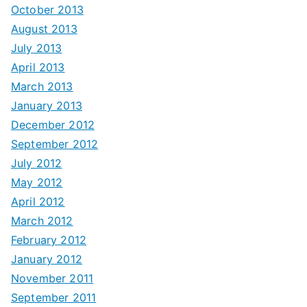
October 2013
August 2013
July 2013
April 2013
March 2013
January 2013
December 2012
September 2012
July 2012
May 2012
April 2012
March 2012
February 2012
January 2012
November 2011
September 2011