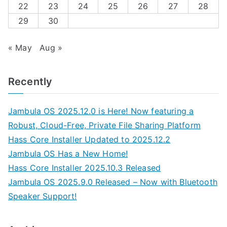
22
23
24
25
26
27
28
29
30
« May
Aug »
Recently
Jambula OS 2025.12.0 is Here! Now featuring a
Robust, Cloud-Free, Private File Sharing Platform
Hass Core Installer Updated to 2025.12.2
Jambula OS Has a New Home!
Hass Core Installer 2025.10.3 Released
Jambula OS 2025.9.0 Released – Now with Bluetooth
Speaker Support!