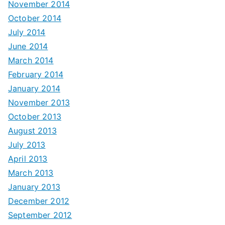
November 2014
October 2014
July 2014
June 2014
March 2014
February 2014
January 2014
November 2013
October 2013
August 2013
July 2013
April 2013
March 2013
January 2013
December 2012
September 2012