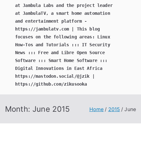
at Jambula Labs and the project leader
at JambulaTV, a smart home automation
and entertainment platform -
https://jambulatv.com | This blog
focuses on the following areas: Linux
How-Tos and Tutorials ::: IT Security
News ::: Free and Libre Open Source
Software ::: Smart Home Software :::
Digital Innovations in East Africa
https://mastodon.social/@jzik |
https://github.com/zikusooka
Month:
June 2015
Home
2015
June