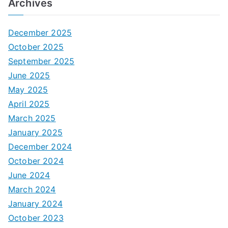
Archives
December 2025
October 2025
September 2025
June 2025
May 2025
April 2025
March 2025
January 2025
December 2024
October 2024
June 2024
March 2024
January 2024
October 2023