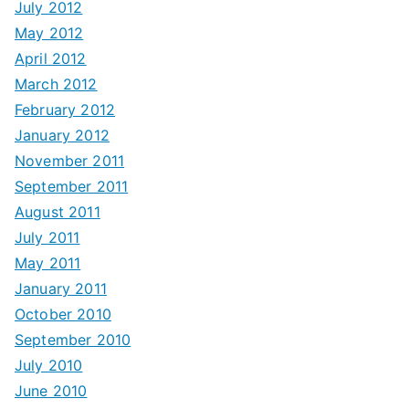
July 2012
May 2012
April 2012
March 2012
February 2012
January 2012
November 2011
September 2011
August 2011
July 2011
May 2011
January 2011
October 2010
September 2010
July 2010
June 2010