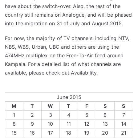
have about the switch-over. Also, the rest of the
country still remains on Analogue, and will be phased
into the migration on 31 of July and August 2015.
For now, the majority of TV channels, including NTV,
NBS, WBS, Urban, UBC and others are using the
474MHz multiplex on the Free-To-Air feed around
Kampala. For a detailed list of what channels are
available, please check out
Availability
.
June 2015
M
T
W
T
F
S
S
1
2
3
4
5
6
7
8
9
10
11
12
13
14
15
16
17
18
19
20
21