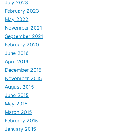
July 2023
February 2023
May 2022
November 2021
September 2021
February 2020
June 2016
April 2016
December 2015
November 2015
August 2015
June 2015
May 2015
March 2015
February 2015
January 2015