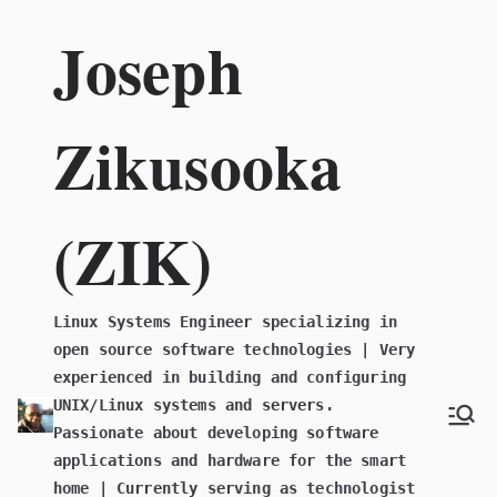
Skip
Joseph
to
content
Zikusooka
(ZIK)
Linux Systems Engineer specializing in
open source software technologies | Very
experienced in building and configuring
UNIX/Linux systems and servers.
Passionate about developing software
applications and hardware for the smart
home | Currently serving as technologist