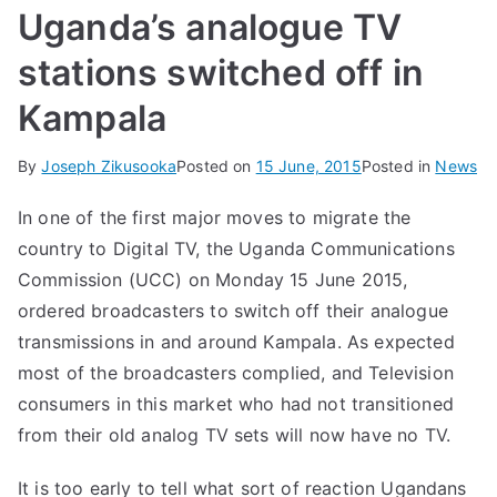
Uganda’s analogue TV
stations switched off in
Kampala
By
Joseph Zikusooka
Posted on
15 June, 2015
Posted in
News
In one of the first major moves to migrate the
country to Digital TV, the Uganda Communications
Commission (UCC) on Monday 15 June 2015,
ordered broadcasters to switch off their analogue
transmissions in and around Kampala. As expected
most of the broadcasters complied, and Television
consumers in this market who had not transitioned
from their old analog TV sets will now have no TV.
It is too early to tell what sort of reaction Ugandans