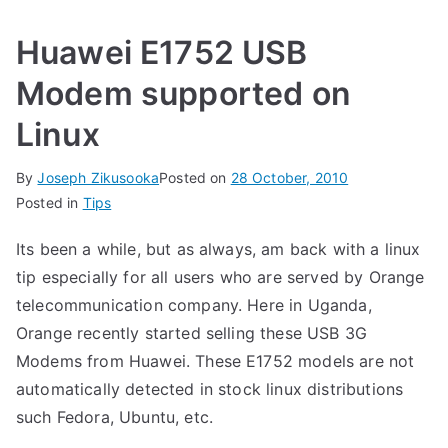
Huawei E1752 USB
Modem supported on
Linux
By
Joseph Zikusooka
Posted on
28 October, 2010
Posted in
Tips
Its been a while, but as always, am back with a linux
tip especially for all users who are served by Orange
telecommunication company. Here in Uganda,
Orange recently started selling these USB 3G
Modems from Huawei. These E1752 models are not
automatically detected in stock linux distributions
such Fedora, Ubuntu, etc.