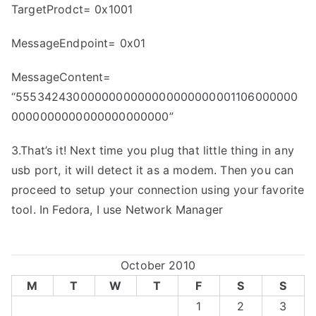
TargetProdct= 0x1001
MessageEndpoint= 0x01
MessageContent=
“5553424300000000000000000000001106000000
0000000000000000000000”
3.That’s it! Next time you plug that little thing in any
usb port, it will detect it as a modem. Then you can
proceed to setup your connection using your favorite
tool. In Fedora, I use Network Manager
October 2010
M
T
W
T
F
S
S
1
2
3