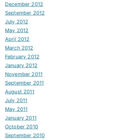
December 2012
September 2012
July 2012
May 2012
April 2012
March 2012
February 2012
January 2012
November 2011
September 2011
August 2011
July 2011
May 2011
January 2011
October 2010
September 2010