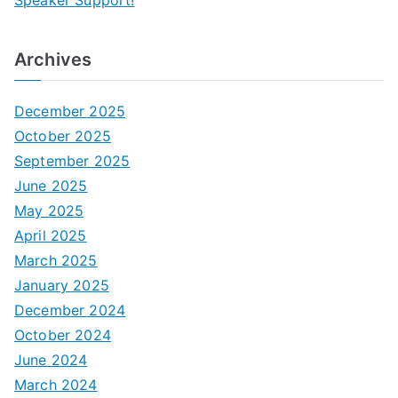
Speaker Support!
Archives
December 2025
October 2025
September 2025
June 2025
May 2025
April 2025
March 2025
January 2025
December 2024
October 2024
June 2024
March 2024