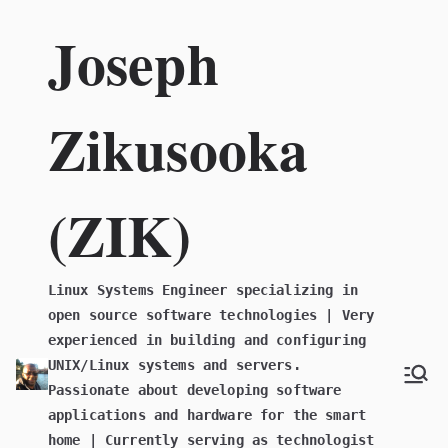
Skip
Joseph
to
content
Zikusooka
(ZIK)
Linux Systems Engineer specializing in
open source software technologies | Very
experienced in building and configuring
UNIX/Linux systems and servers.
Passionate about developing software
applications and hardware for the smart
home | Currently serving as technologist