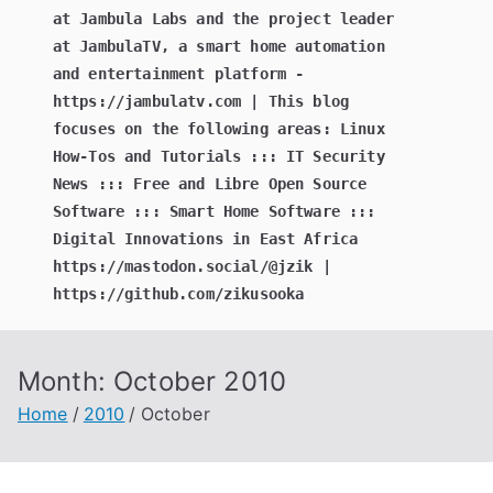
at Jambula Labs and the project leader
at JambulaTV, a smart home automation
and entertainment platform -
https://jambulatv.com | This blog
focuses on the following areas: Linux
How-Tos and Tutorials ::: IT Security
News ::: Free and Libre Open Source
Software ::: Smart Home Software :::
Digital Innovations in East Africa
https://mastodon.social/@jzik |
https://github.com/zikusooka
Month:
October 2010
Home
2010
October