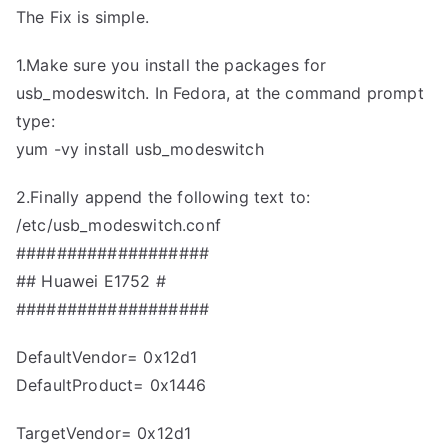
The Fix is simple.
1.Make sure you install the packages for
usb_modeswitch. In Fedora, at the command prompt
type:
yum -vy install usb_modeswitch
2.Finally append the following text to:
/etc/usb_modeswitch.conf
###################
## Huawei E1752 #
###################
DefaultVendor= 0x12d1
DefaultProduct= 0x1446
TargetVendor= 0x12d1