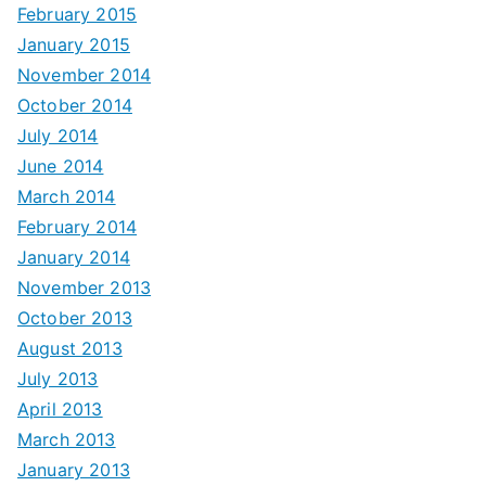
February 2015
January 2015
November 2014
October 2014
July 2014
June 2014
March 2014
February 2014
January 2014
November 2013
October 2013
August 2013
July 2013
April 2013
March 2013
January 2013