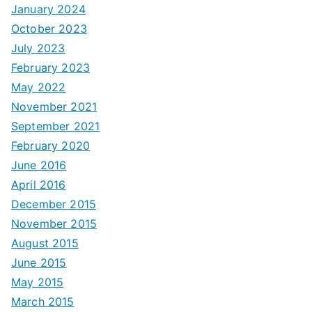
January 2024
October 2023
July 2023
February 2023
May 2022
November 2021
September 2021
February 2020
June 2016
April 2016
December 2015
November 2015
August 2015
June 2015
May 2015
March 2015