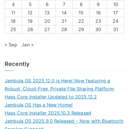
4
5
6
7
8
9
10
11
12
13
14
15
16
17
18
19
20
21
22
23
24
25
26
27
28
29
30
31
« Sep
Jan »
Recently
Jambula OS 2025.12.0 is Here! Now featuring a
Robust, Cloud-Free, Private File Sharing Platform
Hass Core Installer Updated to 2025.12.2
Jambula OS Has a New Home!
Hass Core Installer 2025.10.3 Released
Jambula OS 2025.9.0 Released – Now with Bluetooth