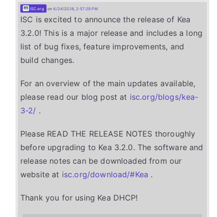
ISC.org
on
6/24/2026, 2:57:29 PM
ISC is excited to announce the release of Kea
3.2.0! This is a major release and includes a long
list of bug fixes, feature improvements, and
build changes.
For an overview of the main updates available,
please read our blog post at
isc.org/blogs/kea-
3-2/
.
Please READ THE RELEASE NOTES thoroughly
before upgrading to Kea 3.2.0. The software and
release notes can be downloaded from our
website at
isc.org/download/#Kea
.
Thank you for using Kea DHCP!