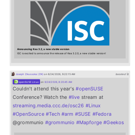
Announcing Kea 3.2, a new stable version
ISC is excited to announce the release of Kea 3.2.0, a new stable version!
Joseph Zikusooka (ZIK)
on 6/24/2026, 9:22:15 AM
boosted 🚀
openSUSE Linux
on
6/24/2026, 8:20:45 AM
Couldn't attend this year's
#
openSUSE
Conference? Watch the
#
live
stream at
streaming.media.ccc.de/osc26
#
Linux
#
OpenSource
#
Tech
#
arm
#
SUSE
#
Fedora
@grommunio
#
grommunio
#
Mapforge
#
Geekos