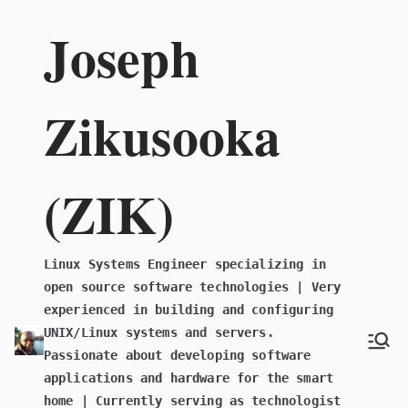
Skip
Joseph
to
content
Zikusooka
(ZIK)
Linux Systems Engineer specializing in
open source software technologies | Very
experienced in building and configuring
UNIX/Linux systems and servers.
Passionate about developing software
applications and hardware for the smart
home | Currently serving as technologist