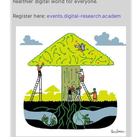
healthier digital world for everyone.
Register here:
events.digital-research.academ