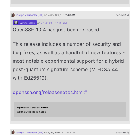
Joseph Zikusooka (ZIK)
on 7/6/2026, 10:32:48 AM
boosted 🚀
Damien Miller
on
7/6/2026, 9:31:30 AM
OpenSSH 10.4 has just been released
This release includes a number of security and
bug fixes, as well as a handful of new features -
most notable experimental support for a hybrid
post-quantum signature scheme (ML-DSA 44
with Ed25519).
openssh.org/releasenotes.html#
OpenSSH: Release Notes
OpenSSH release notes
Joseph Zikusooka (ZIK)
on 6/24/2026, 4:22:47 PM
boosted 🚀