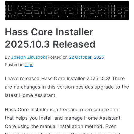
Hass Core Installer
2025.10.3 Released
By
Joseph Zikusooka
Posted on
22 October, 2025
Posted in
Tips
I have released Hass Core Installer 2025.10.3! There
are no changes in this version besides upgrade to the
latest Home Assistant.
Hass Core Installer is a free and open source tool
that helps you install and manage Home Assistant
Core using the manual installation method. Even