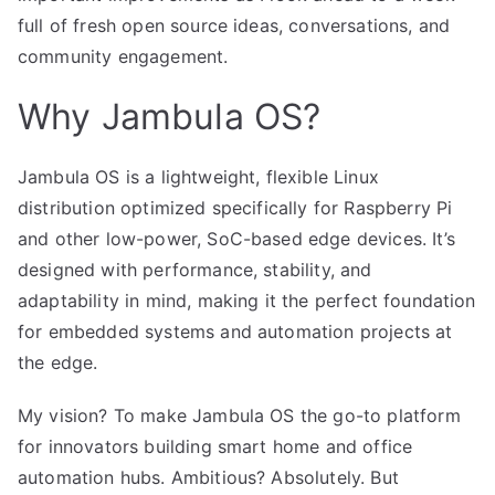
full of fresh open source ideas, conversations, and
community engagement.
Why Jambula OS?
Jambula OS is a lightweight, flexible Linux
distribution optimized specifically for Raspberry Pi
and other low-power, SoC-based edge devices. It’s
designed with performance, stability, and
adaptability in mind, making it the perfect foundation
for embedded systems and automation projects at
the edge.
My vision? To make Jambula OS the go-to platform
for innovators building smart home and office
automation hubs. Ambitious? Absolutely. But