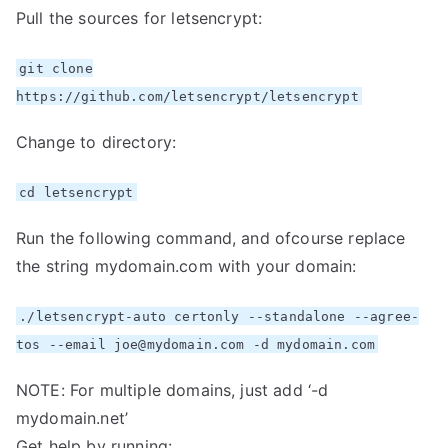
Pull the sources for letsencrypt:
git clone
https://github.com/letsencrypt/letsencrypt
Change to directory:
cd letsencrypt
Run the following command, and ofcourse replace
the string mydomain.com with your domain:
./letsencrypt-auto certonly --standalone --agree-
tos --email joe@mydomain.com -d mydomain.com
NOTE: For multiple domains, just add ‘-d
mydomain.net’
Get help by running: