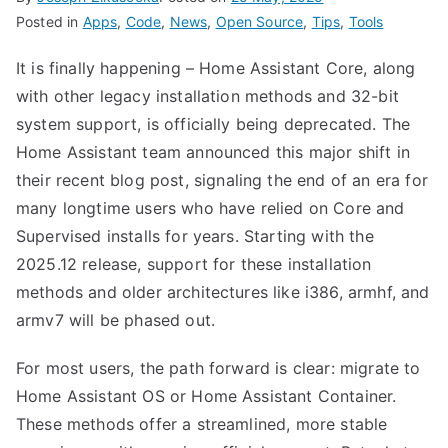
Posted in
Apps
,
Code
,
News
,
Open Source
,
Tips
,
Tools
It is finally happening – Home Assistant Core, along
with other legacy installation methods and 32-bit
system support, is officially being deprecated. The
Home Assistant team announced this major shift in
their recent
blog post,
signaling the end of an era for
many longtime users who have relied on Core and
Supervised installs for years. Starting with the
2025.12 release, support for these installation
methods and older architectures like i386, armhf, and
armv7 will be phased out.
For most users, the path forward is clear: migrate to
Home Assistant OS or Home Assistant Container.
These methods offer a streamlined, more stable