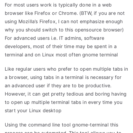
For most users work is typically done in a web
browser like Firefox or Chrome. (BTW, if you are not
using Mozilla’s Firefox, I can not emphasize enough
why you should switch to this opensource browser)
For advanced users i.e. IT admins, software
developers, most of their time may be spent in a
terminal and on Linux most often gnome terminal
Like regular users who prefer to open multiple tabs in
a browser, using tabs in a terminal is necessary for
an advanced user if they are to be productive.
However, it can get pretty tedious and boring having
to open up multiple terminal tabs in every time you
start your Linux desktop
Using the command line tool gnome-terminal this
process can be automated. This tool allows you to