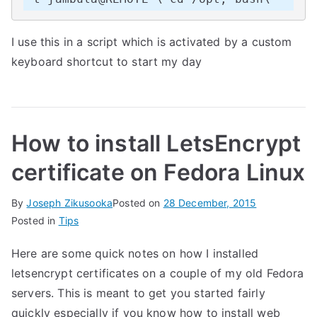
I use this in a script which is activated by a custom
keyboard shortcut to start my day
How to install LetsEncrypt
certificate on Fedora Linux
By
Joseph Zikusooka
Posted on
28 December, 2015
Posted in
Tips
Here are some quick notes on how I installed
letsencrypt certificates on a couple of my old Fedora
servers. This is meant to get you started fairly
quickly especially if you know how to install web