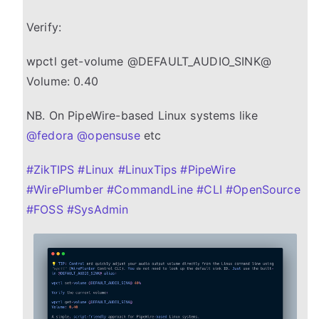
Verify:
wpctl get-volume @DEFAULT_AUDIO_SINK@
Volume: 0.40
NB. On PipeWire-based Linux systems like
@
fedora
@
opensuse
etc
#
ZikTIPS
#
Linux
#
LinuxTips
#
PipeWire
#
WirePlumber
#
CommandLine
#
CLI
#
OpenSource
#
FOSS
#
SysAdmin