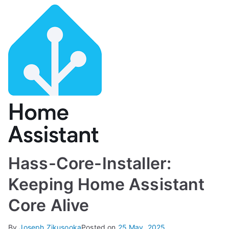
Hass-Core-Installer:
Keeping Home Assistant
Core Alive
By
Joseph Zikusooka
Posted on
25 May, 2025