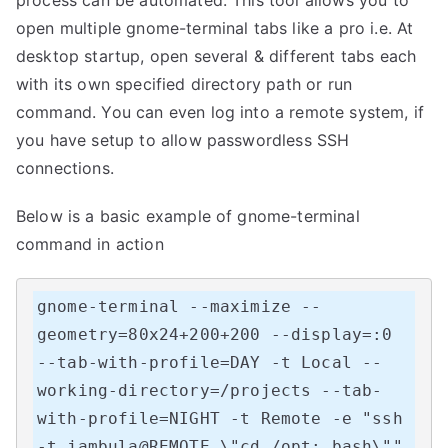
open multiple gnome-terminal tabs like a pro i.e. At
desktop startup, open several & different tabs each
with its own specified directory path or run
command. You can even log into a remote system, if
you have setup to allow passwordless SSH
connections.
Below is a basic example of gnome-terminal
command in action
gnome-terminal --maximize --
geometry=80x24+200+200 --display=:0 
--tab-with-profile=DAY -t Local --
working-directory=/projects --tab-
with-profile=NIGHT -t Remote -e "ssh 
-t jambula@REMOTE \"cd /opt; bash\""