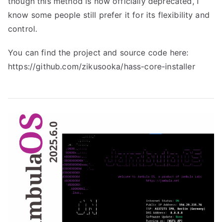
though this method is now officially deprecated, I
know some people still prefer it for its flexibility and
control.
You can find the project and source code here:
https://github.com/zikusooka/hass-core-installer