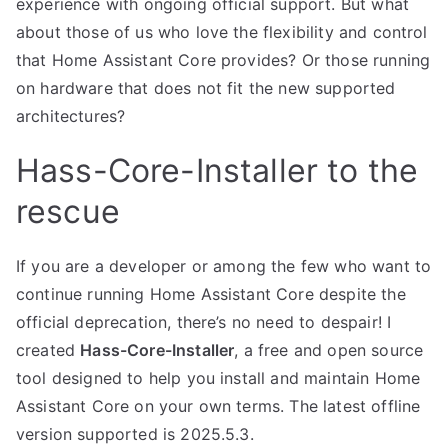
experience with ongoing official support. But what
about those of us who love the flexibility and control
that Home Assistant Core provides? Or those running
on hardware that does not fit the new supported
architectures?
Hass-Core-Installer to the
rescue
If you are a developer or among the few who want to
continue running Home Assistant Core despite the
official deprecation, there’s no need to despair! I
created
Hass-Core-Installer
, a free and open source
tool designed to help you install and maintain Home
Assistant Core on your own terms. The latest offline
version supported is 2025.5.3.