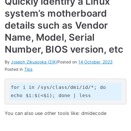
Quickly identify a Linux
system’s motherboard
details such as Vendor
Name, Model, Serial
Number, BIOS version, etc
By
Joseph Zikusooka (ZIK)
Posted on
14 October, 2023
Posted in
Tips
for i in /sys/class/dmi/id/*; do 
echo $i:$(<$i); done | less
You can also use other tools like: dmidecode