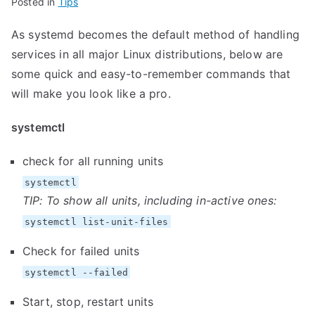
Posted in
Tips
As systemd becomes the default method of handling
services in all major Linux distributions, below are
some quick and easy-to-remember commands that
will make you look like a pro.
systemctl
check for all running units
systemctl
TIP: To show all units, including in-active ones:
systemctl list-unit-files
Check for failed units
systemctl --failed
Start, stop, restart units