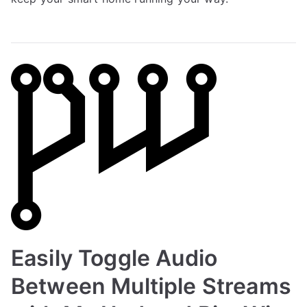
Easily Toggle Audio
Between Multiple Streams