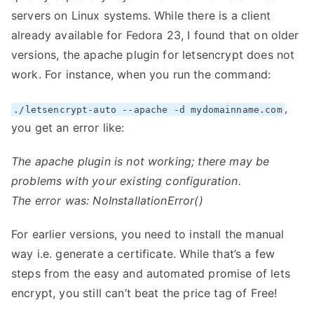
servers on Linux systems. While there is a client
already available
for Fedora 23, I found that on older
versions, the apache plugin for letsencrypt does not
work. For instance, when you run the command:
,
./letsencrypt-auto --apache -d mydomainname.com
you get an error like:
The apache plugin is not working; there may be
problems with your existing configuration.
The error was: NoInstallationError()
For earlier versions, you need to install the manual
way i.e. generate a certificate. While that’s a few
steps from the easy and automated promise of lets
encrypt, you still can’t beat the price tag of Free!