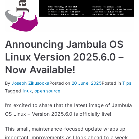
Announcing Jambula OS
Linux Version 2025.6.0 –
Now Available!
By
Joseph Zikusooka
Posted on
20 June, 2025
Posted in
Tips
Tagged
linux
,
open source
I’m excited to share that the latest image of Jambula
OS Linux – Version 2025.6.0 is officially live!
This small, maintenance-focused update wraps up
important improvements as I look ahead to a week