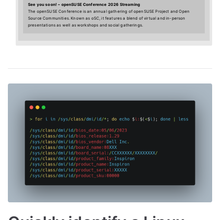
See you soon! – openSUSE Conference 2026 Streaming
The openSUSE Conference is an annual gathering of openSUSE Project and Open
Source Communities. Known as oSC, it features a blend of virtual and in-person
presentations as well as workshops and social gatherings.