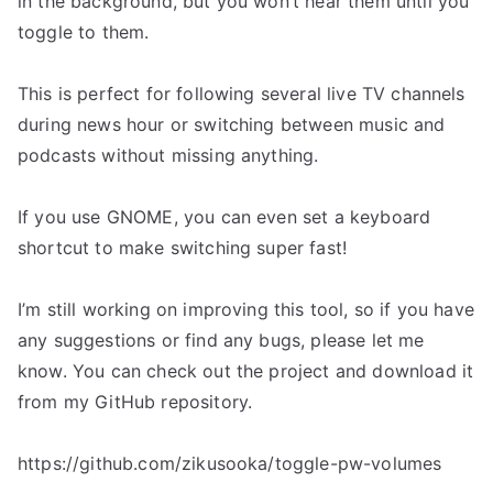
in the background, but you won’t hear them until you
toggle to them.
This is perfect for following several live TV channels
during news hour or switching between music and
podcasts without missing anything.
If you use GNOME, you can even set a keyboard
shortcut to make switching super fast!
I’m still working on improving this tool, so if you have
any suggestions or find any bugs, please let me
know. You can check out the project and download it
from my GitHub repository.
https://github.com/zikusooka/toggle-pw-volumes