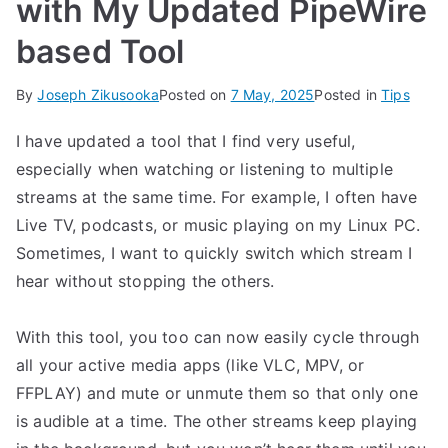
with My Updated PipeWire
based Tool
By
Joseph Zikusooka
Posted on
7 May, 2025
Posted in
Tips
I have updated a tool that I find very useful,
especially when watching or listening to multiple
streams at the same time. For example, I often have
Live TV, podcasts, or music playing on my Linux PC.
Sometimes, I want to quickly switch which stream I
hear without stopping the others.
With this tool, you too can now easily cycle through
all your active media apps (like VLC, MPV, or
FFPLAY) and mute or unmute them so that only one
is audible at a time. The other streams keep playing