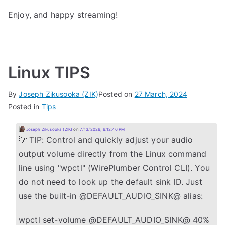
Enjoy, and happy streaming!
Linux TIPS
By
Joseph Zikusooka (ZIK)
Posted on
27 March, 2024
Posted in
Tips
Joseph Zikusooka (ZIK)
on
7/13/2026, 6:12:46 PM
💡 TIP: Control and quickly adjust your audio
output volume directly from the Linux command
line using "wpctl" (WirePlumber Control CLI). You
do not need to look up the default sink ID. Just
use the built-in @DEFAULT_AUDIO_SINK@ alias:
wpctl set-volume @DEFAULT_AUDIO_SINK@ 40%