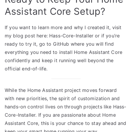
Assistant Core Setup?
If you want to learn more and why I created it, visit
my blog post here:
Hass-Core-Installer
or if you’re
ready to try it, go to
GitHub
where you will find
everything you need to install Home Assistant Core
confidently and keep it running well beyond the
official end-of-life.
While the Home Assistant project moves forward
with new priorities, the spirit of customization and
hands-on control lives on through projects like Hass-
Core-Installer. If you are passionate about Home
Assistant Core, this is your chance to stay ahead and
keep your smart home running your way.