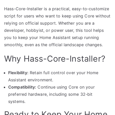
Hass-Core-Installer is a practical, easy-to-customize
script for users who want to keep using Core without
relying on official support. Whether you are a
developer, hobbyist, or power user, this tool helps
you to keep your Home Assistant setup running
smoothly, even as the official landscape changes.
Why Hass-Core-Installer?
Flexibility:
Retain full control over your Home
Assistant environment.
Compatibility:
Continue using Core on your
preferred hardware, including some 32-bit
systems.
Ready to Keep Your Home