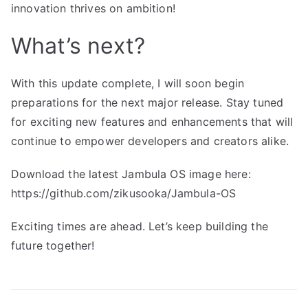
innovation thrives on ambition!
What’s next?
With this update complete, I will soon begin
preparations for the next major release. Stay tuned
for exciting new features and enhancements that will
continue to empower developers and creators alike.
Download the latest Jambula OS image here:
https://github.com/zikusooka/Jambula-OS
Exciting times are ahead. Let’s keep building the
future together!