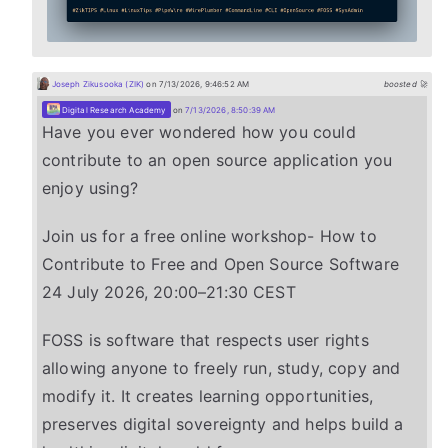
Joseph Zikusooka (ZIK)
on 7/13/2026, 9:46:52 AM
boosted 🚀
Digital Research Academy
on
7/13/2026, 8:50:39 AM
Have you ever wondered how you could
contribute to an open source application you
enjoy using?
Join us for a free online workshop- How to
Contribute to Free and Open Source Software
24 July 2026, 20:00–21:30 CEST
FOSS is software that respects user rights
allowing anyone to freely run, study, copy and
modify it. It creates learning opportunities,
preserves digital sovereignty and helps build a