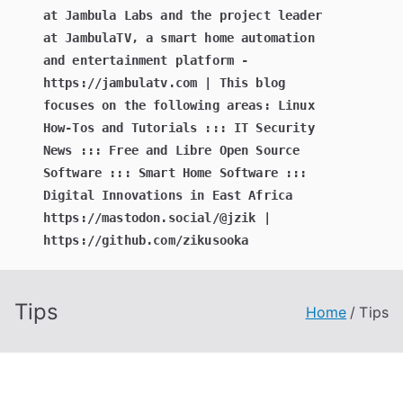
at Jambula Labs and the project leader
at JambulaTV, a smart home automation
and entertainment platform -
https://jambulatv.com | This blog
focuses on the following areas: Linux
How-Tos and Tutorials ::: IT Security
News ::: Free and Libre Open Source
Software ::: Smart Home Software :::
Digital Innovations in East Africa
https://mastodon.social/@jzik |
https://github.com/zikusooka
Tips
Home
Tips