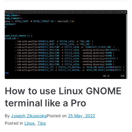
How to use Linux GNOME
terminal like a Pro
By
Joseph Zikusooka
Posted on
25 May, 2022
Posted in
Linux
,
Tips