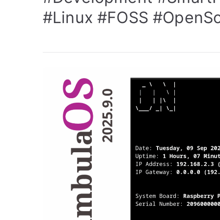
#Linux
#FOSS
#OpenSo