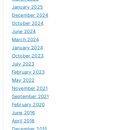
January 2025
December 2024
October 2024
June 2024
March 2024
January 2024
October 2023
July 2023
February 2023
May 2022
November 2021
September 2021
February 2020
June 2016
April 2016
December 2015