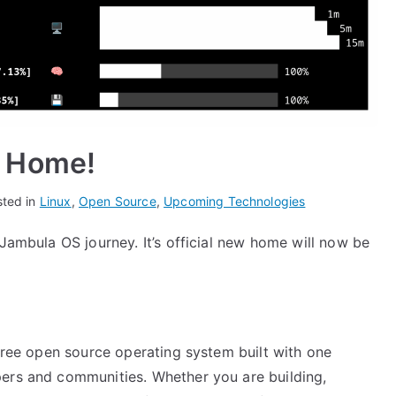
 Home!
sted in
Linux
,
Open Source
,
Upcoming Technologies
 Jambula OS journey. It’s official new home will now be
 free open source operating system built with one
pers and communities. Whether you are building,