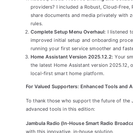
providers? I included a Robust, Cloud-Free, 
share documents and media privately with zer
rules.
Complete Setup Menu Overhaul:
I listened 
improved initial setup and onboarding proce
running your first service smoother and fast
Home Assistant Version 2025.12.2:
Your sma
the latest Home Assistant version 2025.12, of
local-first smart home platform.
For Valued Supporters: Enhanced Tools and A
To thank those who support the future of the J
advanced tools in this edition:
Jambula Radio (In-House Smart Radio Broadca
with this innovative, in-house solution.