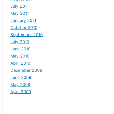
July 2011
May 2011
January 2011
October 2010
September 2010
July 2010
June 2010
May 2010
April 2010
December 2009
June 2009
May 2009
April 2009