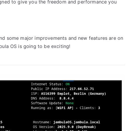
igned to give you the freedom and performance you
 and some major improvements and new features are on
ula OS is going to be exciting!