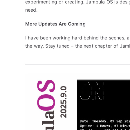
experimenting or creating, Jambula OS is des
need.
More Updates Are Coming
I have been working hard behind the scenes,
the way. Stay tuned – the next chapter of Jamb