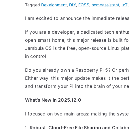
Tagged
Development
,
DIY
,
FOSS
,
homeassistant
,
IoT
I am excited to announce the immediate relea
If you are a developer, a dedicated tech enthu
open smart home, this major release is built f
Jambula OS is the free, open-source Linux plat
in control.
Do you already own a Raspberry Pi 5? Or perha
Either way, this major update makes it the pe
and transform your Pi into the brain of your ne
What’s New in 2025.12.0
I focused on two main areas: making the syste
Robust, Cloud-Free File Sharing and Collabo