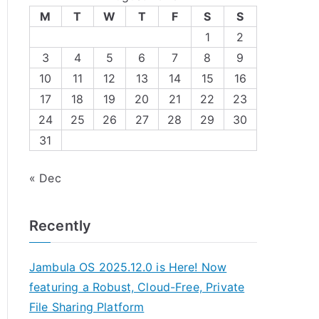
M
T
W
T
F
S
S
1
2
3
4
5
6
7
8
9
10
11
12
13
14
15
16
17
18
19
20
21
22
23
24
25
26
27
28
29
30
31
« Dec
Recently
Jambula OS 2025.12.0 is Here! Now
featuring a Robust, Cloud-Free, Private
File Sharing Platform