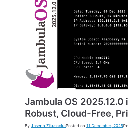
Jambula OS 2025.12.0 i
Robust, Cloud-Free, Pri
By
Joseph Zikusooka
Posted on
11 December, 2025
Po