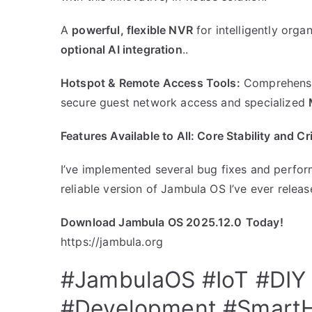
​A
powerful, flexible NVR
for intelligently org
optional AI integration
..
Hotspot & Remote Access Tools:
Comprehensiv
secure guest network access and specialized
​Features Available to All: Core Stability and C
I’ve implemented several bug fixes and perfor
reliable version of Jambula OS I’ve ever releas
Download Jambula OS 2025.12.0
Today!
https://jambula.org
#JambulaOS
#IoT
#DIY
#Development
#Smart