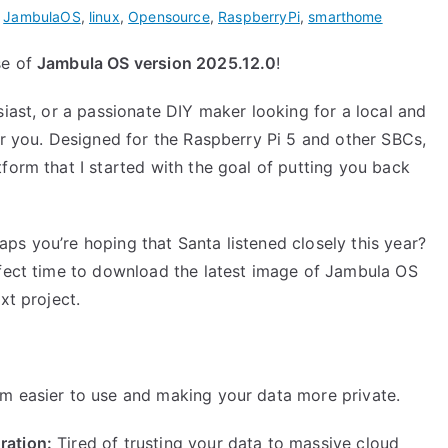
,
JambulaOS
,
linux
,
Opensource
,
RaspberryPi
,
smarthome
se of
Jambula OS version 2025.12.0
!
siast, or a passionate DIY maker looking for a local and
or you. Designed for the Raspberry Pi 5 and other SBCs,
form that I started with the goal of putting you back
ps you’re hoping that Santa listened closely this year?
rfect time to download the latest image of Jambula OS
xt project.
m easier to use and making your data more private.
ration:
Tired of trusting your data to massive cloud