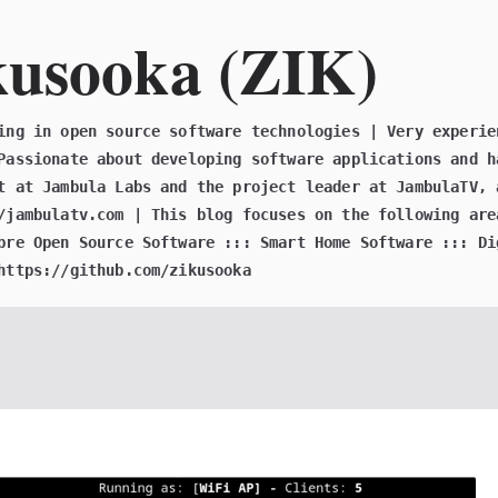
kusooka (ZIK)
ing in open source software technologies | Very experie
Passionate about developing software applications and h
t at Jambula Labs and the project leader at JambulaTV, 
/jambulatv.com | This blog focuses on the following are
bre Open Source Software ::: Smart Home Software ::: Di
https://github.com/zikusooka