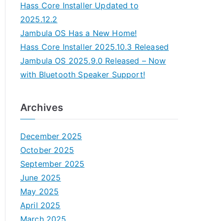
Hass Core Installer Updated to
2025.12.2
Jambula OS Has a New Home!
Hass Core Installer 2025.10.3 Released
Jambula OS 2025.9.0 Released – Now
with Bluetooth Speaker Support!
Archives
December 2025
October 2025
September 2025
June 2025
May 2025
April 2025
March 2025