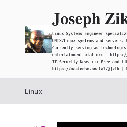
Skip
Joseph Zi
to
content
Linux Systems Engineer specializ
UNIX/Linux systems and servers. 
Currently serving as technologis
entertainment platform - https:/
IT Security News ::: Free and Li
https://mastodon.social/@jzik | 
Linux