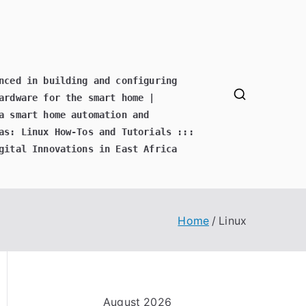
nced in building and configuring
ardware for the smart home |
a smart home automation and
as: Linux How-Tos and Tutorials :::
gital Innovations in East Africa
Home
Linux
August 2026