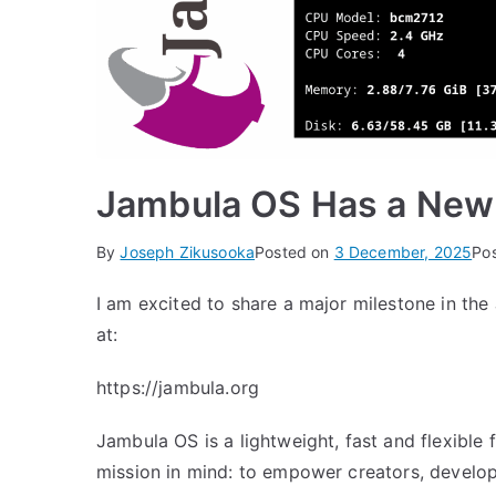
Jambula OS Has a New
By
Joseph Zikusooka
Posted on
3 December, 2025
Po
I am excited to share a major milestone in the
at:
https://jambula.org
Jambula OS is a lightweight, fast and flexible
mission in mind: to empower creators, develo