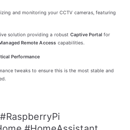
anizing and monitoring your CCTV cameras, featuring
e solution providing a robust
Captive Portal
for
Managed Remote Access
capabilities.
ritical Performance
mance tweaks to ensure this is the most stable and
ed.
#RaspberryPi
Home
#HomeAssistant