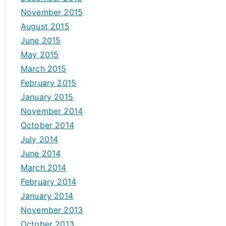
November 2015
August 2015
June 2015
May 2015
March 2015
February 2015
January 2015
November 2014
October 2014
July 2014
June 2014
March 2014
February 2014
January 2014
November 2013
October 2013