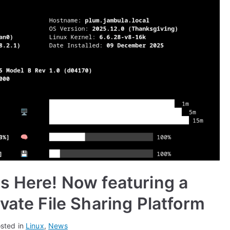
s Here! Now featuring a
vate File Sharing Platform
sted in
Linux
,
News