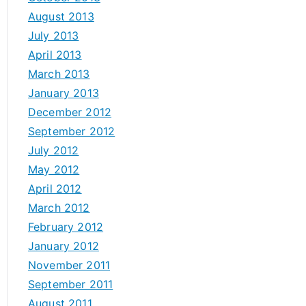
August 2013
July 2013
April 2013
March 2013
January 2013
December 2012
September 2012
July 2012
May 2012
April 2012
March 2012
February 2012
January 2012
November 2011
September 2011
August 2011