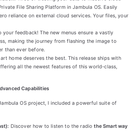
Private File Sharing Platform in Jambula OS. Easily
o reliance on external cloud services. Your files, your
to your feedback! The new menus ensure a vastly
ss, making the journey from flashing the image to
er than ever before.
rt home deserves the best. This release ships with
fering all the newest features of this world-class,
dvanced Capabilities
ambula OS project, I included a powerful suite of
st):
Discover how to listen to the radio
the Smart way