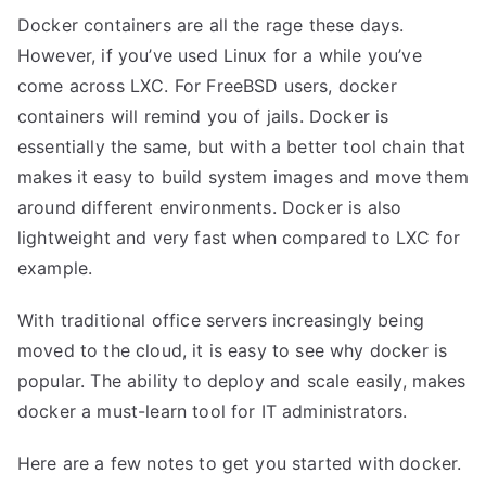
Docker
containers are all the rage these days.
However, if you’ve used Linux for a while you’ve
come across LXC. For FreeBSD users, docker
containers will remind you of jails. Docker is
essentially the same, but with a better tool chain that
makes it easy to build system images and move them
around different environments. Docker is also
lightweight and very fast when compared to LXC for
example.
With traditional office servers increasingly being
moved to the cloud, it is easy to see why docker is
popular. The ability to deploy and scale easily, makes
docker a must-learn tool for IT administrators.
Here are a few notes to get you started with docker.