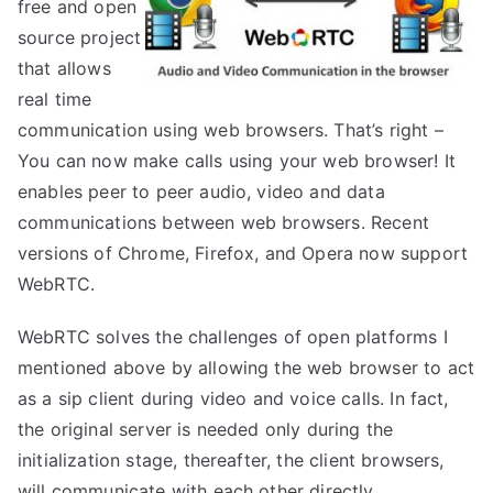
free and open
source project
that allows
real time
communication using web browsers. That’s right –
You can now make calls using your web browser! It
enables peer to peer audio, video and data
communications between web browsers. Recent
versions of Chrome, Firefox, and Opera now support
WebRTC.
WebRTC solves the challenges of open platforms I
mentioned above by allowing the web browser to act
as a sip client during video and voice calls. In fact,
the original server is needed only during the
initialization stage, thereafter, the client browsers,
will communicate with each other directly.