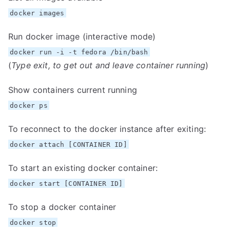
docker images
Run docker image (interactive mode)
docker run -i -t fedora /bin/bash
(
Type exit, to get out and leave container running
)
Show containers current running
docker ps
To reconnect to the docker instance after exiting:
docker attach [CONTAINER ID]
To start an existing docker container:
docker start [CONTAINER ID]
To stop a docker container
docker stop