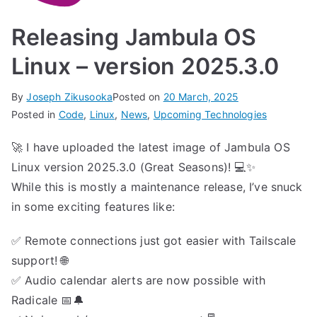
Releasing Jambula OS
Linux – version 2025.3.0
By
Joseph Zikusooka
Posted on
20 March, 2025
Posted in
Code
,
Linux
,
News
,
Upcoming Technologies
🚀 I have uploaded the latest image of Jambula OS
Linux version 2025.3.0 (Great Seasons)! 💻✨
While this is mostly a maintenance release, I’ve snuck
in some exciting features like:
✅ Remote connections just got easier with Tailscale
support! 🌐
✅ Audio calendar alerts are now possible with
Radicale 📅🔔