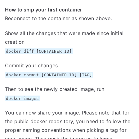
How to ship your first container
Reconnect to the container as shown above.
Show all the changes that were made since initial
creation
docker diff [CONTAINER ID]
Commit your changes
docker commit [CONTAINER ID] [TAG]
Then to see the newly created image, run
docker images
You can now share your image. Please note that for
the public docker repository, you need to follow the
proper naming conventions when picking a tag for
your image. Then push the image as follows: