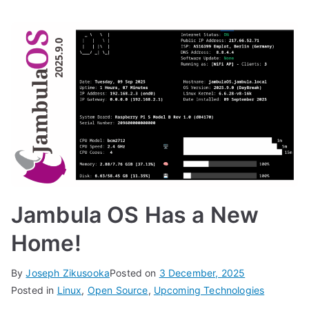
Jambula OS Has a New
Home!
By
Joseph Zikusooka
Posted on
3 December, 2025
Posted in
Linux
,
Open Source
,
Upcoming Technologies