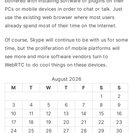
bothered with installing software or plugins on their
PCs or mobile devices in order to chat or talk. Just
use the existing web browser where most users
already spend most of their time on the Internet.
Of course, Skype will continue to be with us for some
time, but the proliferation of mobile platforms will
see more and more software vendors turn to
WebRTC to do cool things on these devices.
August 2026
M
T
W
T
F
S
S
1
2
3
4
5
6
7
8
9
10
11
12
13
14
15
16
17
18
19
20
21
22
23
24
25
26
27
28
29
30