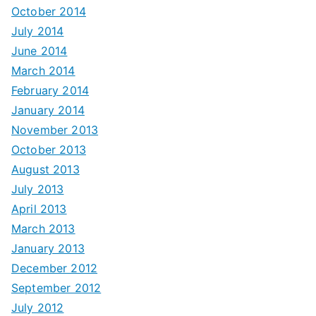
October 2014
July 2014
June 2014
March 2014
February 2014
January 2014
November 2013
October 2013
August 2013
July 2013
April 2013
March 2013
January 2013
December 2012
September 2012
July 2012