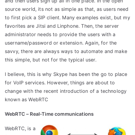
and then users sign up all in one place. In the open
source world, its not as simple as that, as users need
to first pick a SIP client. Many examples exist, but my
favorites are Jitsi and Linphone. Then, the server
administrator needs to provide the users with a
username/password or extension. Again, for the
savvy, there are always ways to automate and make
this simple, but not for the typical user.
I believe, this is why Skype has been the go to place
for VoIP services. However, things are about to
change with the recent introduction of a technology
known as WebRTC
WebRTC – Real-Time communications
WebRTC
, is a