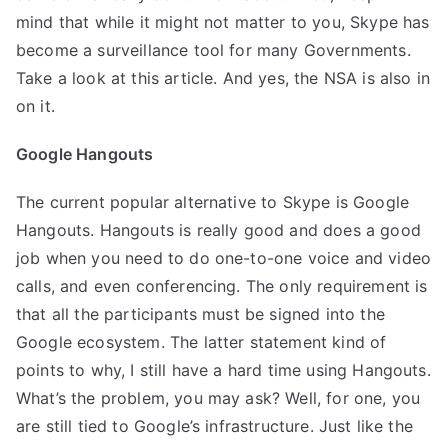
mind that while it might not matter to you, Skype has
become a surveillance tool for many Governments.
Take a look at this
article
. And yes, the NSA is also
in
on it
.
Google Hangouts
The current popular alternative to Skype is Google
Hangouts. Hangouts is really good and does a good
job when you need to do one-to-one voice and video
calls, and even conferencing. The only requirement is
that all the participants must be signed into the
Google ecosystem. The latter statement kind of
points to why, I still have a hard time using Hangouts.
What’s the problem, you may ask? Well, for one, you
are still tied to Google’s infrastructure. Just like the