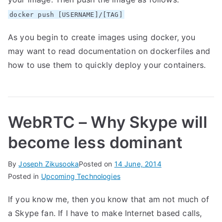
docker push [USERNAME]/[TAG]
As you begin to create images using docker, you
may want to read
documentation
on dockerfiles and
how to use them to quickly deploy your containers.
WebRTC – Why Skype will
become less dominant
By
Joseph Zikusooka
Posted on
14 June, 2014
Posted in
Upcoming Technologies
If you know me, then you know that am not much of
a Skype fan. If I have to make Internet based calls,