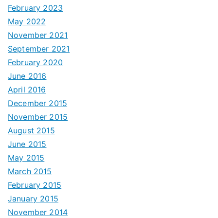
February 2023
May 2022
November 2021
September 2021
February 2020
June 2016
April 2016
December 2015
November 2015
August 2015
June 2015
May 2015
March 2015
February 2015
January 2015
November 2014