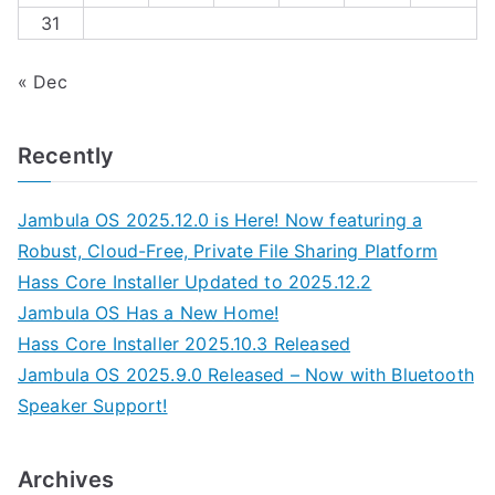
31
« Dec
Recently
Jambula OS 2025.12.0 is Here! Now featuring a
Robust, Cloud-Free, Private File Sharing Platform
Hass Core Installer Updated to 2025.12.2
Jambula OS Has a New Home!
Hass Core Installer 2025.10.3 Released
Jambula OS 2025.9.0 Released – Now with Bluetooth
Speaker Support!
Archives