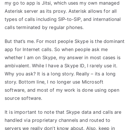
my go to app is
Jitsi
, which uses my own managed
Asterisk server as its proxy.
Asterisk
allows for all
types of calls including SIP-to-SIP, and international
calls terminated by regular phones.
But that’s me. For most people Skype is the dominant
app for Internet calls. So when people ask me
whether I am on Skype, my answer in most cases is
ambivalent. While I have a Skype ID, I rarely use it.
Why you ask? It is a long story. Really – its a long
story. Bottom line, I no longer use Microsoft
software, and most of my work is done using open
source software.
It is important to note that Skype data and calls are
handled via proprietary channels and routed to
servers we really don’t know about. Also, keep in