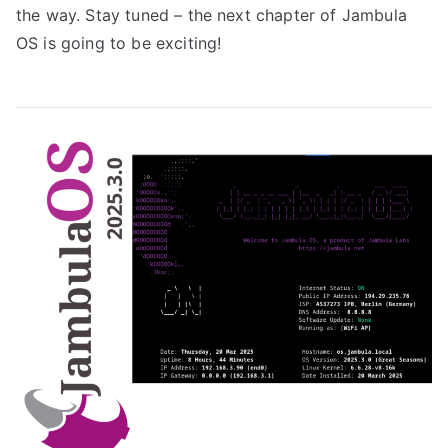
the way. Stay tuned – the next chapter of Jambula
OS is going to be exciting!