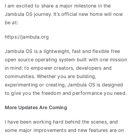
I am excited to share a major milestone in the
Jambula OS journey. It’s official new home will now
be at:
https://jambula.org
Jambula OS is a lightweight, fast and flexible free
open source operating system built with one mission
in mind: to empower creators, developers and
communities. Whether you are building,
experimenting or creating, Jambula OS is designed
to give you the freedom and performance you need.
More Updates Are Coming
I have been working hard behind the scenes, and
some major improvements and new features are on