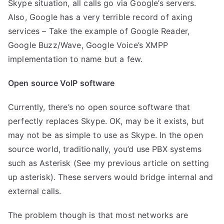
Skype situation, all calls go via Google’s servers.
Also, Google has a very terrible record of axing
services – Take the example of Google Reader,
Google Buzz/Wave, Google Voice’s XMPP
implementation to name but a few.
Open source VoIP software
Currently, there’s no open source software that
perfectly replaces Skype. OK, may be it exists, but
may not be as simple to use as Skype. In the open
source world, traditionally, you’d use PBX systems
such as Asterisk (See my previous article on
setting
up asterisk
). These servers would bridge internal and
external calls.
The problem though is that most networks are