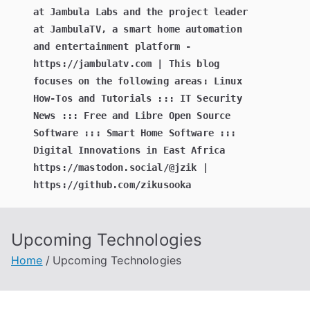
at Jambula Labs and the project leader
at JambulaTV, a smart home automation
and entertainment platform -
https://jambulatv.com | This blog
focuses on the following areas: Linux
How-Tos and Tutorials ::: IT Security
News ::: Free and Libre Open Source
Software ::: Smart Home Software :::
Digital Innovations in East Africa
https://mastodon.social/@jzik |
https://github.com/zikusooka
Upcoming Technologies
Home
Upcoming Technologies