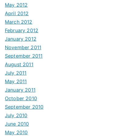
May 2012
April 2012
March 2012
February 2012
January 2012
November 2011
September 2011
August 2011
July 2011
May 2011
January 2011
October 2010
September 2010
July 2010
June 2010
May 2010