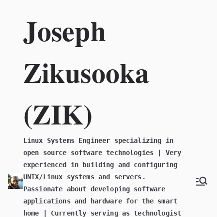
Skip
Joseph
to
content
Zikusooka
(ZIK)
Linux Systems Engineer specializing in
open source software technologies | Very
experienced in building and configuring
UNIX/Linux systems and servers.
Passionate about developing software
applications and hardware for the smart
home | Currently serving as technologist