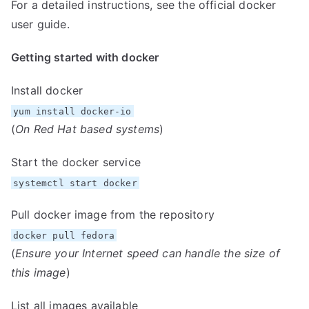
For a detailed instructions, see the official docker
user guide
.
Getting started with docker
Install docker
yum install docker-io
(
On Red Hat based systems
)
Start the docker service
systemctl start docker
Pull docker image from the repository
docker pull fedora
(
Ensure your Internet speed can handle the size of
this image
)
List all images available