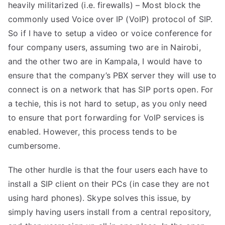
heavily militarized (i.e. firewalls) – Most block the
commonly used Voice over IP (VoIP) protocol of SIP.
So if I have to setup a video or voice conference for
four company users, assuming two are in Nairobi,
and the other two are in Kampala, I would have to
ensure that the company’s PBX server they will use to
connect is on a network that has SIP ports open. For
a techie, this is not hard to setup, as you only need
to ensure that port forwarding for VoIP services is
enabled. However, this process tends to be
cumbersome.
The other hurdle is that the four users each have to
install a SIP client on their PCs (in case they are not
using hard phones). Skype solves this issue, by
simply having users install from a central repository,