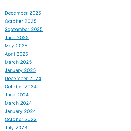
December 2025
October 2025
September 2025
June 2025
May 2025
April 2025
March 2025
January 2025
December 2024
October 2024
June 2024
March 2024
January 2024
October 2023
July 2023