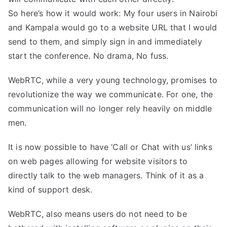
So here’s how it would work: My four users in Nairobi
and Kampala would go to a website URL that I would
send to them, and simply sign in and immediately
start the conference. No drama, No fuss.
WebRTC, while a very young technology, promises to
revolutionize the way we communicate. For one, the
communication will no longer rely heavily on middle
men.
It is now possible to have ‘Call or Chat with us’ links
on web pages allowing for website visitors to
directly talk to the web managers. Think of it as a
kind of support desk.
WebRTC, also means users do not need to be