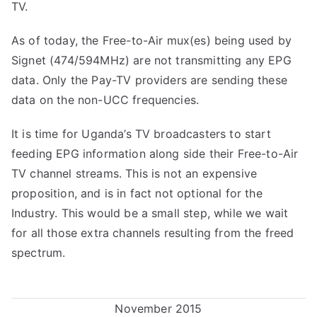
TV.
As of today, the Free-to-Air mux(es) being used by
Signet (474/594MHz) are not transmitting any EPG
data. Only the Pay-TV providers are sending these
data on the non-UCC frequencies.
It is time for Uganda’s TV broadcasters to start
feeding EPG information along side their Free-to-Air
TV channel streams. This is not an expensive
proposition, and is in fact not optional for the
Industry. This would be a small step, while we wait
for all those extra channels resulting from the freed
spectrum.
November 2015