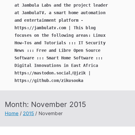
at Jambula Labs and the project leader
at JambulaTV, a smart home automation
and entertainment platform -
https://jambulatv.com | This blog
focuses on the following areas: Linux
How-Tos and Tutorials ::: IT Security
News ::: Free and Libre Open Source
Software ::: Smart Home Software :::
Digital Innovations in East Africa
https://mastodon.social/@jzik |
https://github.com/zikusooka
Month:
November 2015
Home
2015
November