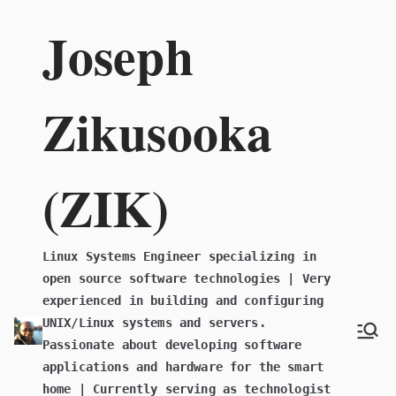
Skip
Joseph
to
content
Zikusooka
(ZIK)
Linux Systems Engineer specializing in
open source software technologies | Very
experienced in building and configuring
UNIX/Linux systems and servers.
Passionate about developing software
applications and hardware for the smart
home | Currently serving as technologist