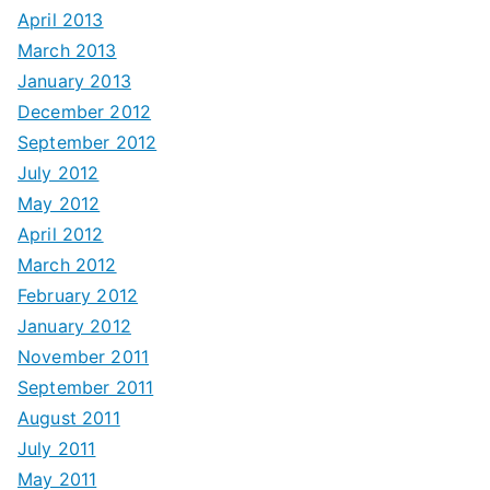
April 2013
March 2013
January 2013
December 2012
September 2012
July 2012
May 2012
April 2012
March 2012
February 2012
January 2012
November 2011
September 2011
August 2011
July 2011
May 2011