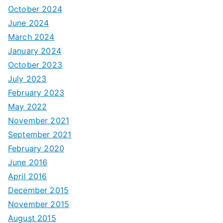
October 2024
June 2024
March 2024
January 2024
October 2023
July 2023
February 2023
May 2022
November 2021
September 2021
February 2020
June 2016
April 2016
December 2015
November 2015
August 2015