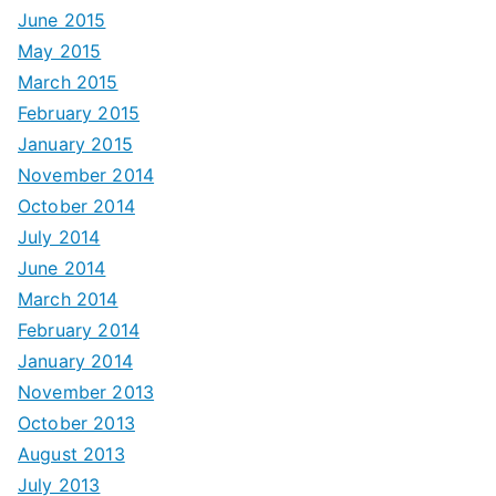
June 2015
May 2015
March 2015
February 2015
January 2015
November 2014
October 2014
July 2014
June 2014
March 2014
February 2014
January 2014
November 2013
October 2013
August 2013
July 2013