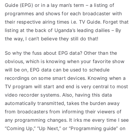
Guide (EPG) or in a lay man’s term – a listing of
programmes and shows for each broadcaster with
their respective airing times i.e. TV Guide. Forget that
listing at the back of Uganda’s leading dailies – By
the way, I can’t believe they still do that!
So why the fuss about EPG data? Other than the
obvious, which is knowing when your favorite show
will be on, EPG data can be used to schedule
recordings on some smart devices. Knowing when a
TV program will start and end is very central to most
video recorder systems. Also, having this data
automatically transmitted, takes the burden away
from broadcasters from informing their viewers of
any programming changes. It irks me every time I see
“Coming Up,” “Up Next,” or “Programming guide” on