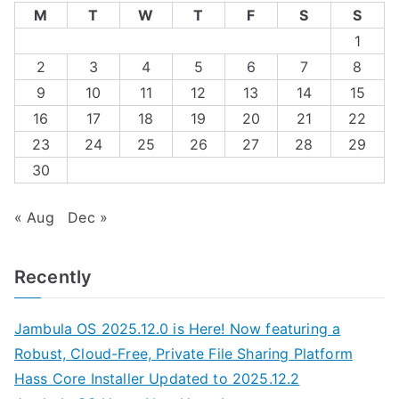
M
T
W
T
F
S
S
1
2
3
4
5
6
7
8
9
10
11
12
13
14
15
16
17
18
19
20
21
22
23
24
25
26
27
28
29
30
« Aug
Dec »
Recently
Jambula OS 2025.12.0 is Here! Now featuring a
Robust, Cloud-Free, Private File Sharing Platform
Hass Core Installer Updated to 2025.12.2