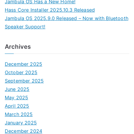
Jambula OS Has a New Home!
Hass Core Installer 2025.10.3 Released
Jambula OS 2025.9.0 Released – Now with Bluetooth
Speaker Support!
Archives
December 2025
October 2025
September 2025
June 2025
May 2025
April 2025
March 2025
January 2025
December 2024