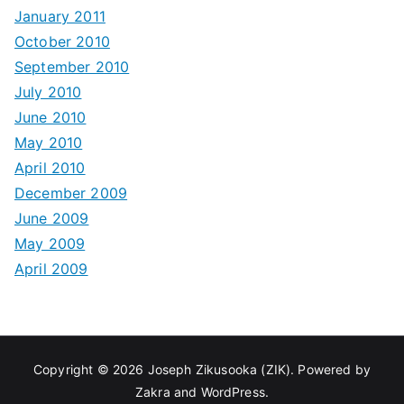
January 2011
October 2010
September 2010
July 2010
June 2010
May 2010
April 2010
December 2009
June 2009
May 2009
April 2009
Copyright © 2026
Joseph Zikusooka (ZIK)
. Powered by
Zakra
and
WordPress
.