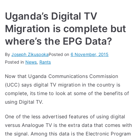
Uganda’s Digital TV
Migration is complete but
where’s the EPG Data?
By
Joseph Zikusooka
Posted on
6 November, 2015
Posted in
News
,
Rants
Now that Uganda Communications Commission
(UCC) says digital TV migration in the country is
complete
, its time to look at some of the benefits of
using Digital TV.
One of the less advertised features of using digital
versus Analogue TV is the extra data that comes with
the signal. Among this data is the Electronic Program