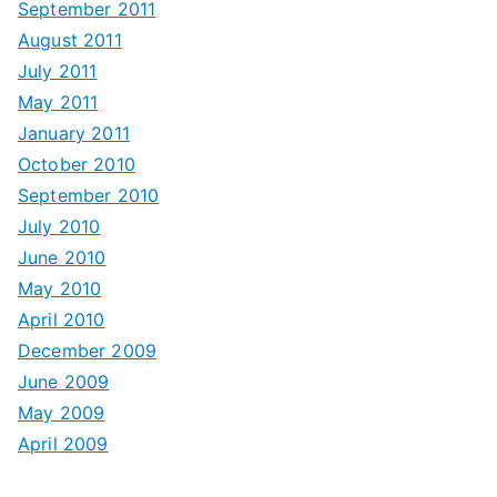
September 2011
August 2011
July 2011
May 2011
January 2011
October 2010
September 2010
July 2010
June 2010
May 2010
April 2010
December 2009
June 2009
May 2009
April 2009