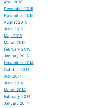
April 2016
December 2015
November 2015
August 2015
June 2015
May 2015
March 2015
February 2015
January 2015
November 2014
October 2014
July 2014
June 2014
March 2014
February 2014
January 2014