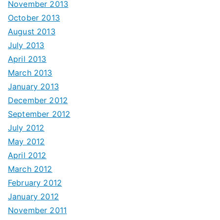
November 2013
October 2013
August 2013
July 2013
April 2013
March 2013
January 2013
December 2012
September 2012
July 2012
May 2012
April 2012
March 2012
February 2012
January 2012
November 2011