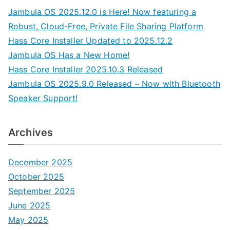
Jambula OS 2025.12.0 is Here! Now featuring a
Robust, Cloud-Free, Private File Sharing Platform
Hass Core Installer Updated to 2025.12.2
Jambula OS Has a New Home!
Hass Core Installer 2025.10.3 Released
Jambula OS 2025.9.0 Released – Now with Bluetooth
Speaker Support!
Archives
December 2025
October 2025
September 2025
June 2025
May 2025