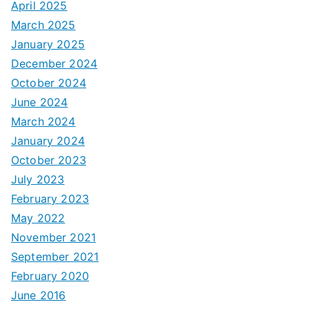
April 2025
March 2025
January 2025
December 2024
October 2024
June 2024
March 2024
January 2024
October 2023
July 2023
February 2023
May 2022
November 2021
September 2021
February 2020
June 2016