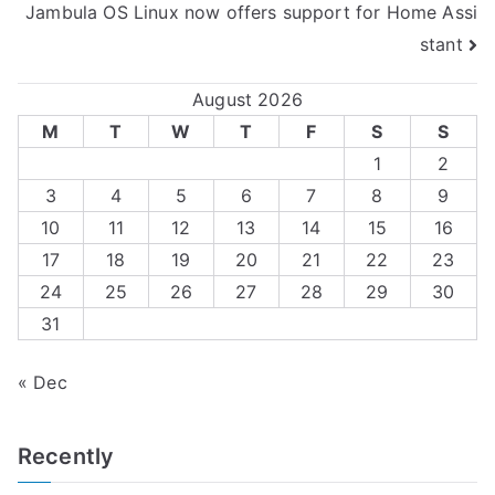
Jambula OS Linux now offers support for Home Assi
navigation
stant
August 2026
M
T
W
T
F
S
S
1
2
3
4
5
6
7
8
9
10
11
12
13
14
15
16
17
18
19
20
21
22
23
24
25
26
27
28
29
30
31
« Dec
Recently