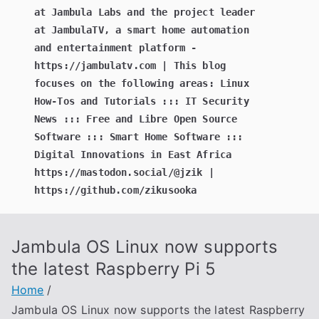
at Jambula Labs and the project leader
at JambulaTV, a smart home automation
and entertainment platform -
https://jambulatv.com | This blog
focuses on the following areas: Linux
How-Tos and Tutorials ::: IT Security
News ::: Free and Libre Open Source
Software ::: Smart Home Software :::
Digital Innovations in East Africa
https://mastodon.social/@jzik |
https://github.com/zikusooka
Jambula OS Linux now supports
the latest Raspberry Pi 5
Home
Jambula OS Linux now supports the latest Raspberry