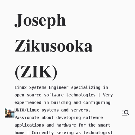
Skip
Joseph
to
content
Zikusooka
(ZIK)
Linux Systems Engineer specializing in
open source software technologies | Very
experienced in building and configuring
UNIX/Linux systems and servers.
Passionate about developing software
applications and hardware for the smart
home | Currently serving as technologist