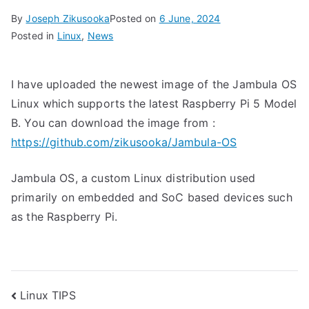
By
Joseph Zikusooka
Posted on
6 June, 2024
Posted in
Linux
,
News
I have uploaded the newest image of the Jambula OS
Linux which supports the latest Raspberry Pi 5 Model
B. You can download the image from :
https://github.com/zikusooka/Jambula-OS
Jambula OS, a custom Linux distribution used
primarily on embedded and SoC based devices such
as the Raspberry Pi.
Post
Linux TIPS