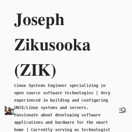
Skip
Joseph
to
content
Zikusooka
(ZIK)
Linux Systems Engineer specializing in
open source software technologies | Very
experienced in building and configuring
UNIX/Linux systems and servers.
Passionate about developing software
applications and hardware for the smart
home | Currently serving as technologist