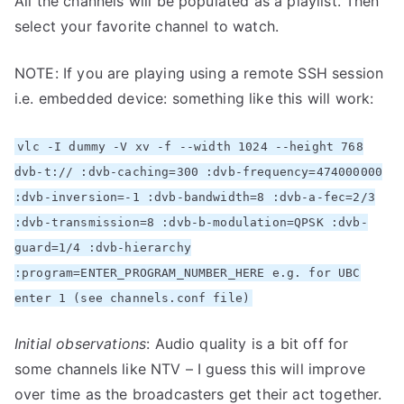
All the channels will be populated as a playlist. Then
select your favorite channel to watch.
NOTE: If you are playing using a remote SSH session
i.e. embedded device: something like this will work:
vlc -I dummy -V xv -f --width 1024 --height 768
dvb-t:// :dvb-caching=300 :dvb-frequency=474000000
:dvb-inversion=-1 :dvb-bandwidth=8 :dvb-a-fec=2/3
:dvb-transmission=8 :dvb-b-modulation=QPSK :dvb-
guard=1/4 :dvb-hierarchy
:program=ENTER_PROGRAM_NUMBER_HERE e.g. for UBC
enter 1 (see channels.conf file)
Initial observations
: Audio quality is a bit off for
some channels like NTV – I guess this will improve
over time as the broadcasters get their act together.