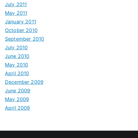
July 2011
May 2011
January 2011
October 2010
September 2010
July 2010
June 2010
May 2010
April 2010
December 2009
June 2009
May 2009
April 2009