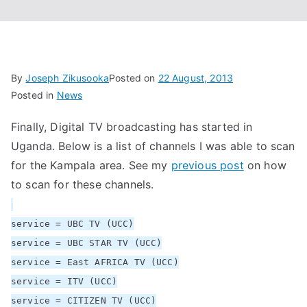
By
Joseph Zikusooka
Posted on
22 August, 2013
Posted in
News
Finally, Digital TV broadcasting has started in
Uganda. Below is a list of channels I was able to scan
for the Kampala area. See my
previous post
on how
to scan for these channels.
service = UBC TV (UCC)
service = UBC STAR TV (UCC)
service = East AFRICA TV (UCC)
service = ITV (UCC)
service = CITIZEN TV (UCC)