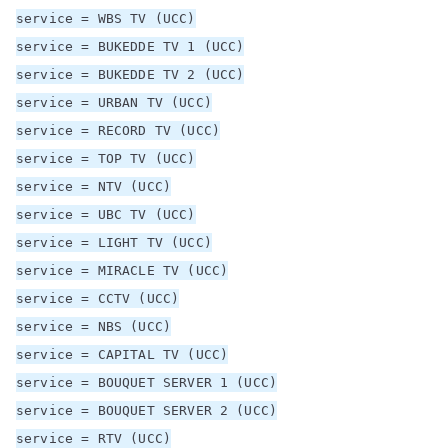
service = WBS TV (UCC)
service = BUKEDDE TV 1 (UCC)
service = BUKEDDE TV 2 (UCC)
service = URBAN TV (UCC)
service = RECORD TV (UCC)
service = TOP TV (UCC)
service = NTV (UCC)
service = UBC TV (UCC)
service = LIGHT TV (UCC)
service = MIRACLE TV (UCC)
service = CCTV (UCC)
service = NBS (UCC)
service = CAPITAL TV (UCC)
service = BOUQUET SERVER 1 (UCC)
service = BOUQUET SERVER 2 (UCC)
service = RTV (UCC)