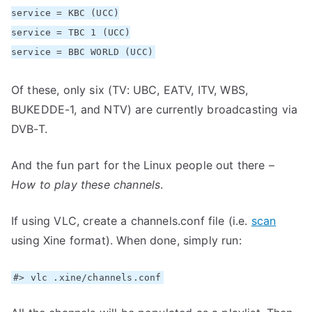
service = KBC (UCC)
service = TBC 1 (UCC)
service = BBC WORLD (UCC)
Of these, only six (TV: UBC, EATV, ITV, WBS,
BUKEDDE-1, and NTV) are currently broadcasting via
DVB-T.
And the fun part for the Linux people out there –
How to play these channels
.
If using VLC, create a channels.conf file (i.e.
scan
using Xine format). When done, simply run:
#> vlc .xine/channels.conf