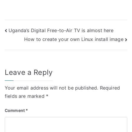
Post
Uganda’s Digital Free-to-Air TV is almost here
How to create your own Linux install image
navigation
Leave a Reply
Your email address will not be published.
Required
fields are marked
*
Comment
*