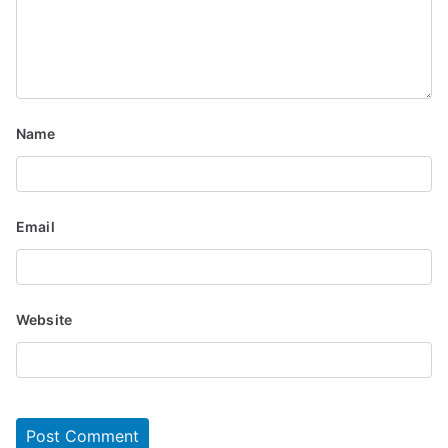
Name
Email
Website