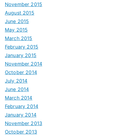
November 2015
August 2015
June 2015
May 2015
March 2015
February 2015
January 2015
November 2014
October 2014
July 2014
June 2014
March 2014
February 2014
January 2014
November 2013
October 2013