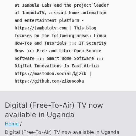
at Jambula Labs and the project leader
at JambulaTV, a smart home automation
and entertainment platform -
https://jambulatv.com | This blog
focuses on the following areas: Linux
How-Tos and Tutorials ::: IT Security
News ::: Free and Libre Open Source
Software ::: Smart Home Software :::
Digital Innovations in East Africa
https://mastodon.social/@jzik |
https://github.com/zikusooka
Digital (Free-To-Air) TV now
available in Uganda
Home
Digital (Free-To-Air) TV now available in Uganda