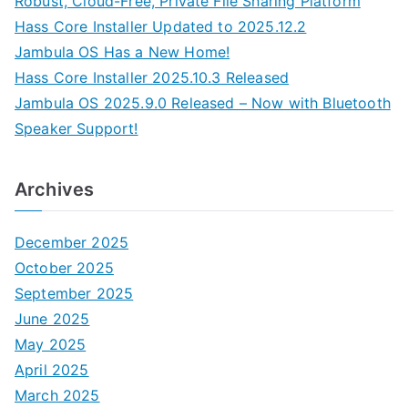
Robust, Cloud-Free, Private File Sharing Platform
Hass Core Installer Updated to 2025.12.2
Jambula OS Has a New Home!
Hass Core Installer 2025.10.3 Released
Jambula OS 2025.9.0 Released – Now with Bluetooth
Speaker Support!
Archives
December 2025
October 2025
September 2025
June 2025
May 2025
April 2025
March 2025