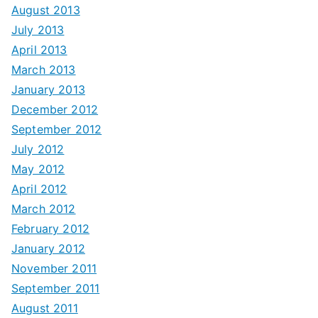
August 2013
July 2013
April 2013
March 2013
January 2013
December 2012
September 2012
July 2012
May 2012
April 2012
March 2012
February 2012
January 2012
November 2011
September 2011
August 2011