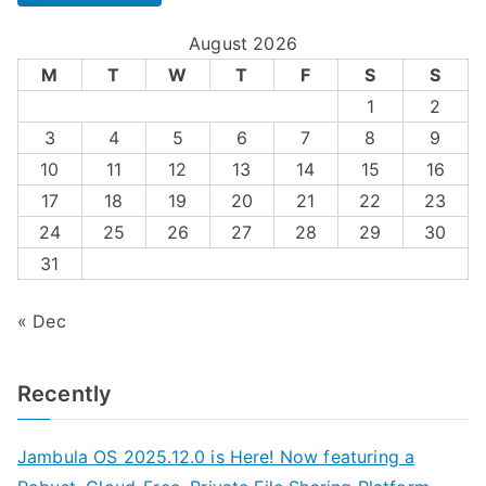
August 2026
M
T
W
T
F
S
S
1
2
3
4
5
6
7
8
9
10
11
12
13
14
15
16
17
18
19
20
21
22
23
24
25
26
27
28
29
30
31
« Dec
Recently
Jambula OS 2025.12.0 is Here! Now featuring a