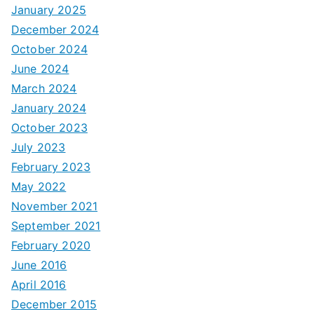
January 2025
December 2024
October 2024
June 2024
March 2024
January 2024
October 2023
July 2023
February 2023
May 2022
November 2021
September 2021
February 2020
June 2016
April 2016
December 2015