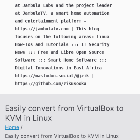
at Jambula Labs and the project leader
at JambulaTV, a smart home automation
and entertainment platform -
https://jambulatv.com | This blog
focuses on the following areas: Linux
How-Tos and Tutorials ::: IT Security
News ::: Free and Libre Open Source
Software ::: Smart Home Software :::
Digital Innovations in East Africa
https://mastodon.social/@jzik |
https://github.com/zikusooka
Easily convert from VirtualBox to
KVM in Linux
Home
Easily convert from VirtualBox to KVM in Linux