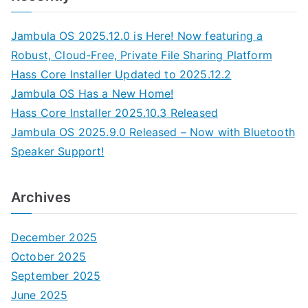
Jambula OS 2025.12.0 is Here! Now featuring a
Robust, Cloud-Free, Private File Sharing Platform
Hass Core Installer Updated to 2025.12.2
Jambula OS Has a New Home!
Hass Core Installer 2025.10.3 Released
Jambula OS 2025.9.0 Released – Now with Bluetooth
Speaker Support!
Archives
December 2025
October 2025
September 2025
June 2025