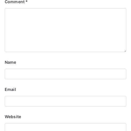
Comment
*
Name
Email
Website