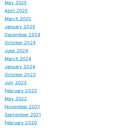
May 2025
April 2025
March 2025
January 2025
December 2024
October 2024
June 2024
March 2024
January 2024
October 2023
July 2023
February 2023
May 2022
November 2021
September 2021
February 2020