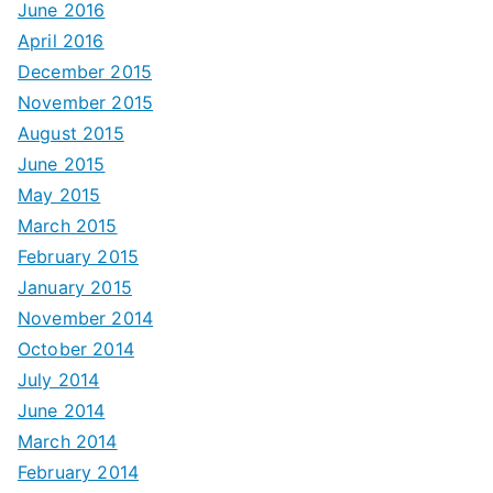
June 2016
April 2016
December 2015
November 2015
August 2015
June 2015
May 2015
March 2015
February 2015
January 2015
November 2014
October 2014
July 2014
June 2014
March 2014
February 2014