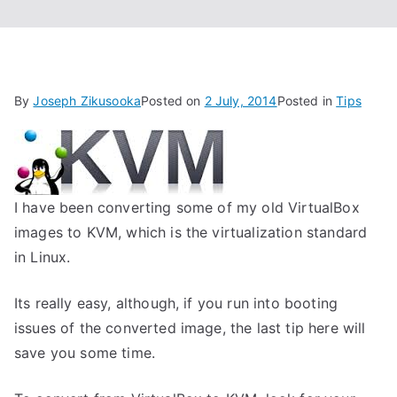
By
Joseph Zikusooka
Posted on
2 July, 2014
Posted in
Tips
I have been converting some of my old VirtualBox
images to KVM, which is the virtualization standard
in Linux.
Its really easy, although, if you run into booting
issues of the converted image, the last tip here will
save you some time.