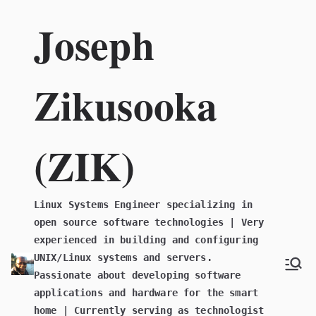
Skip
Joseph
to
content
Zikusooka
(ZIK)
Linux Systems Engineer specializing in
open source software technologies | Very
experienced in building and configuring
UNIX/Linux systems and servers.
Passionate about developing software
applications and hardware for the smart
home | Currently serving as technologist