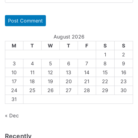
August 2026
M
T
W
T
F
S
S
1
2
3
4
5
6
7
8
9
10
11
12
13
14
15
16
17
18
19
20
21
22
23
24
25
26
27
28
29
30
31
« Dec
Recently