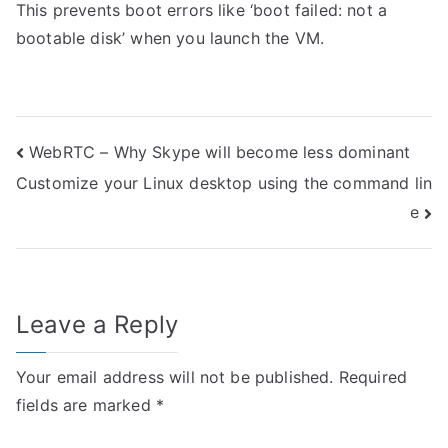
This prevents boot errors like ‘boot failed: not a
bootable disk’ when you launch the VM.
Post
WebRTC – Why Skype will become less dominant
Customize your Linux desktop using the command lin
navigation
e
Leave a Reply
Your email address will not be published.
Required
fields are marked
*