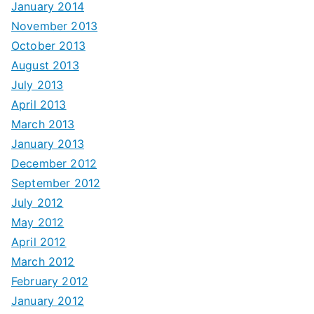
January 2014
November 2013
October 2013
August 2013
July 2013
April 2013
March 2013
January 2013
December 2012
September 2012
July 2012
May 2012
April 2012
March 2012
February 2012
January 2012