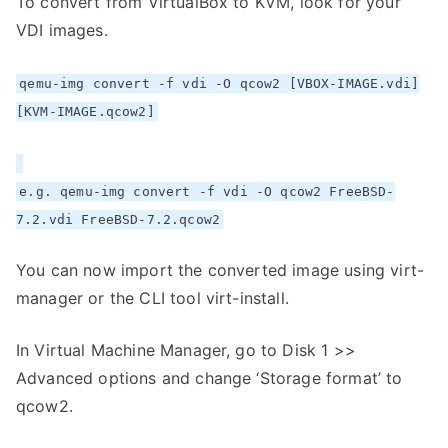
To convert from VirtualBox to KVM, look for your
VDI images.
qemu-img convert -f vdi -O qcow2 [VBOX-IMAGE.vdi]
[KVM-IMAGE.qcow2]
e.g. qemu-img convert -f vdi -O qcow2 FreeBSD-
7.2.vdi FreeBSD-7.2.qcow2
You can now import the converted image using virt-
manager or the CLI tool virt-install.
In Virtual Machine Manager, go to Disk 1 >>
Advanced options and change ‘Storage format’ to
qcow2.