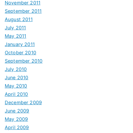
November 2011
September 2011
August 2011
July 2011
May 2011
January 2011
October 2010
September 2010
July 2010
June 2010
May 2010
April 2010
December 2009
June 2009
May 2009
April 2009