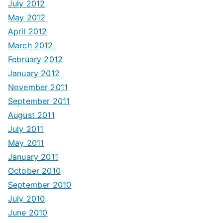
July 2012
May 2012
April 2012
March 2012
February 2012
January 2012
November 2011
September 2011
August 2011
July 2011
May 2011
January 2011
October 2010
September 2010
July 2010
June 2010