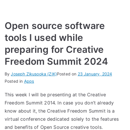
Open source software
tools I used while
preparing for Creative
Freedom Summit 2024
By
Joseph Zikusooka (ZIK)
Posted on
23 January, 2024
Posted in
Apps
This week I will be presenting at the Creative
Freedom Summit 2014. In case you don’t already
know about it, the
Creative Freedom Summit
is a
virtual conference dedicated solely to the features
and benefits of Open Source creative tools.