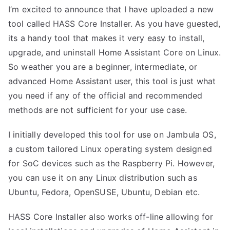
I’m excited to announce that I have uploaded a new
tool called HASS Core Installer. As you have guested,
its a handy tool that makes it very easy to install,
upgrade, and uninstall Home Assistant Core on Linux.
So weather you are a beginner, intermediate, or
advanced Home Assistant user, this tool is just what
you need if any of the official and recommended
methods are not sufficient for your use case.
I initially developed this tool for use on
Jambula OS
,
a custom tailored Linux operating system designed
for SoC devices such as the Raspberry Pi. However,
you can use it on any Linux distribution such as
Ubuntu, Fedora, OpenSUSE, Ubuntu, Debian etc.
HASS Core Installer also works off-line allowing for