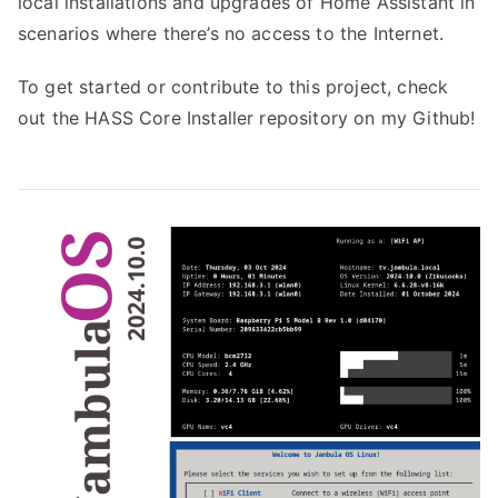
local installations and upgrades of Home Assistant in
scenarios where there’s no access to the Internet.
To get started or contribute to this project, check
out the
HASS Core Installer repository
on my Github!