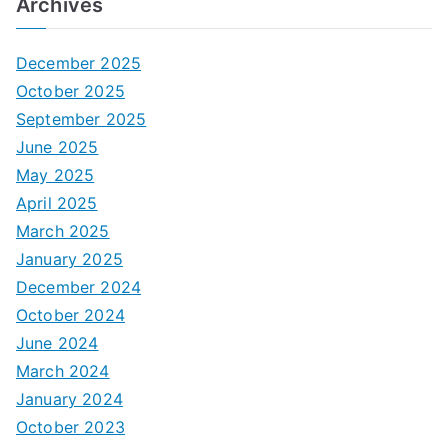
Archives
December 2025
October 2025
September 2025
June 2025
May 2025
April 2025
March 2025
January 2025
December 2024
October 2024
June 2024
March 2024
January 2024
October 2023