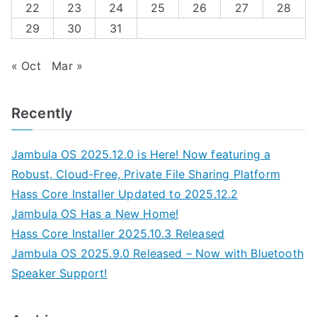
22
23
24
25
26
27
28
29
30
31
« Oct
Mar »
Recently
Jambula OS 2025.12.0 is Here! Now featuring a
Robust, Cloud-Free, Private File Sharing Platform
Hass Core Installer Updated to 2025.12.2
Jambula OS Has a New Home!
Hass Core Installer 2025.10.3 Released
Jambula OS 2025.9.0 Released – Now with Bluetooth
Speaker Support!