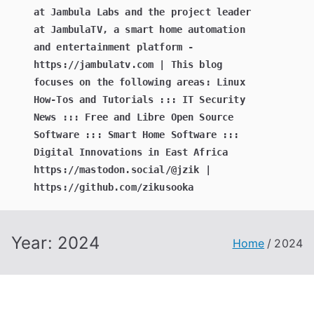
at Jambula Labs and the project leader
at JambulaTV, a smart home automation
and entertainment platform -
https://jambulatv.com | This blog
focuses on the following areas: Linux
How-Tos and Tutorials ::: IT Security
News ::: Free and Libre Open Source
Software ::: Smart Home Software :::
Digital Innovations in East Africa
https://mastodon.social/@jzik |
https://github.com/zikusooka
Year:
2024
Home
2024