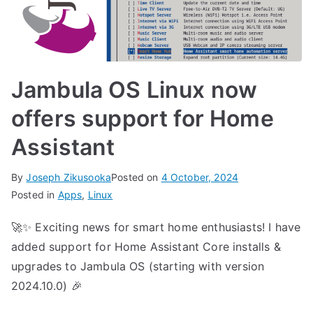
Jambula OS Linux now
offers support for Home
Assistant
By
Joseph Zikusooka
Posted on
4 October, 2024
Posted in
Apps
,
Linux
🚀✨ Exciting news for smart home enthusiasts! I have
added support for Home Assistant Core installs &
upgrades to Jambula OS (starting with version
2024.10.0) 🎉