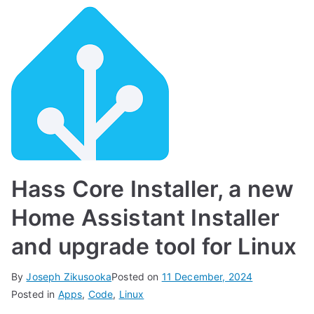
Hass Core Installer, a new
Home Assistant Installer
and upgrade tool for Linux
By
Joseph Zikusooka
Posted on
11 December, 2024
Posted in
Apps
,
Code
,
Linux