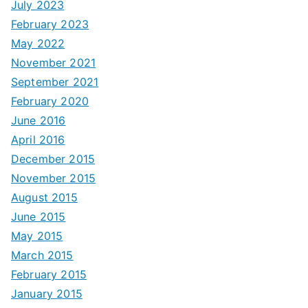
July 2023
February 2023
May 2022
November 2021
September 2021
February 2020
June 2016
April 2016
December 2015
November 2015
August 2015
June 2015
May 2015
March 2015
February 2015
January 2015