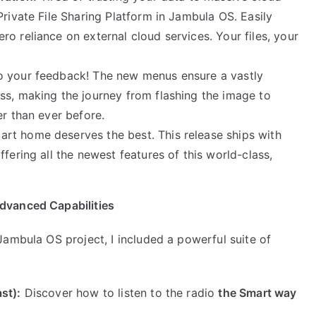
Private File Sharing Platform in Jambula OS. Easily
o reliance on external cloud services. Your files, your
to your feedback! The new menus ensure a vastly
ss, making the journey from flashing the image to
er than ever before.
rt home deserves the best. This release ships with
fering all the newest features of this world-class,
dvanced Capabilities
ambula OS project, I included a powerful suite of
st):
Discover how to listen to the radio
the Smart way