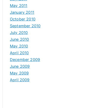
May 2011
January 2011
October 2010
September 2010
July 2010
June 2010
May 2010
April 2010
December 2009
June 2009
May 2009
April 2009