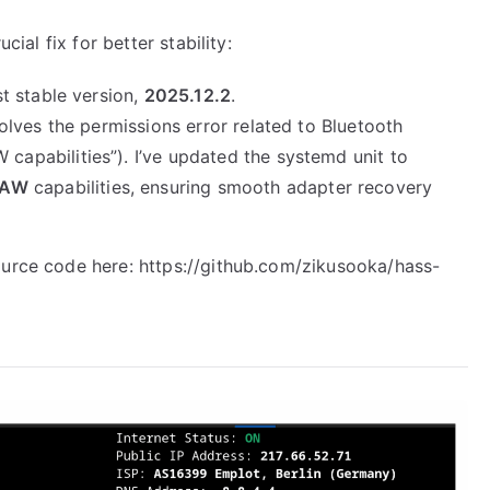
cial fix for better stability:
t stable version,
2025.12.2
.
olves the permissions error related to Bluetooth
pabilities”). I’ve updated the systemd unit to
RAW
capabilities, ensuring smooth adapter recovery
ource code here:
https://github.com/zikusooka/hass-