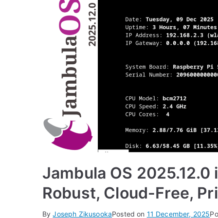
Jambula OS 2025.12.0 i
Robust, Cloud-Free, Pri
By
Joseph Zikusooka
Posted on
11 December, 2025
Po