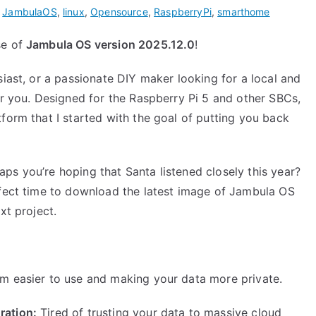
,
JambulaOS
,
linux
,
Opensource
,
RaspberryPi
,
smarthome
se of
Jambula OS version 2025.12.0
!
siast, or a passionate DIY maker looking for a local and
or you. Designed for the Raspberry Pi 5 and other SBCs,
form that I started with the goal of putting you back
ps you’re hoping that Santa listened closely this year?
rfect time to download the latest image of Jambula OS
xt project.
m easier to use and making your data more private.
ration:
Tired of trusting your data to massive cloud