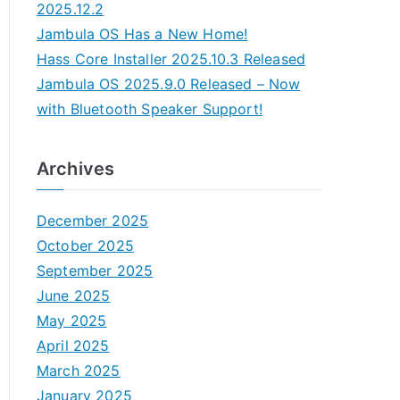
2025.12.2
Jambula OS Has a New Home!
Hass Core Installer 2025.10.3 Released
Jambula OS 2025.9.0 Released – Now
with Bluetooth Speaker Support!
Archives
December 2025
October 2025
September 2025
June 2025
May 2025
April 2025
March 2025
January 2025