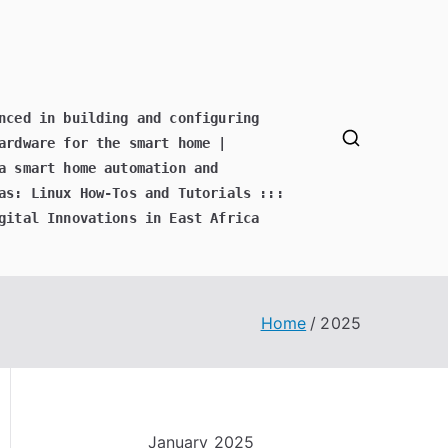
nced in building and configuring
ardware for the smart home |
a smart home automation and
as: Linux How-Tos and Tutorials :::
gital Innovations in East Africa
Home
2025
January 2025