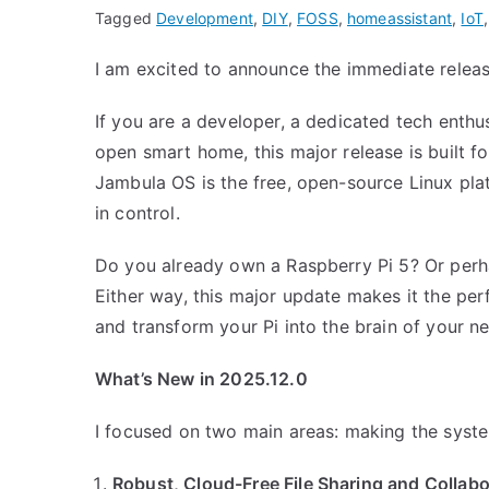
Tagged
Development
,
DIY
,
FOSS
,
homeassistant
,
IoT
I am excited to announce the immediate relea
If you are a developer, a dedicated tech enthu
open smart home, this major release is built f
Jambula OS is the free, open-source Linux plat
in control.
Do you already own a Raspberry Pi 5? Or perha
Either way, this major update makes it the pe
and transform your Pi into the brain of your ne
What’s New in 2025.12.0
I focused on two main areas: making the syste
Robust, Cloud-Free File Sharing and Collabo