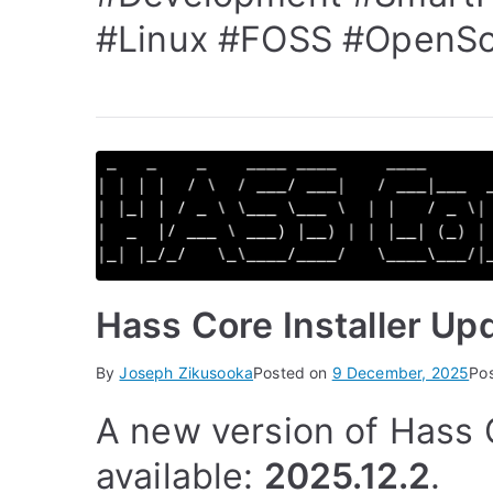
#Linux
#FOSS
#OpenSo
Hass Core Installer Up
By
Joseph Zikusooka
Posted on
9 December, 2025
Po
A new version of Hass C
available:
2025.12.2
.