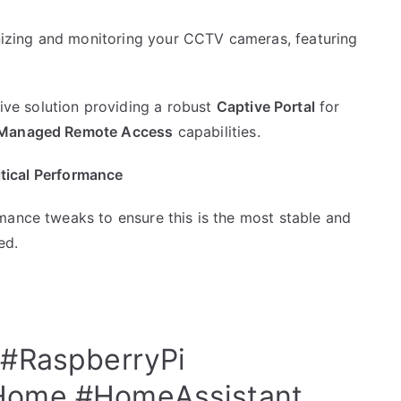
anizing and monitoring your CCTV cameras, featuring
e solution providing a robust
Captive Portal
for
Managed Remote Access
capabilities.
ritical Performance
mance tweaks to ensure this is the most stable and
ed.
#RaspberryPi
Home
#HomeAssistant