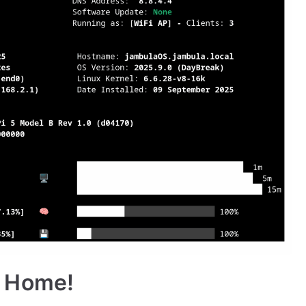
 Home!