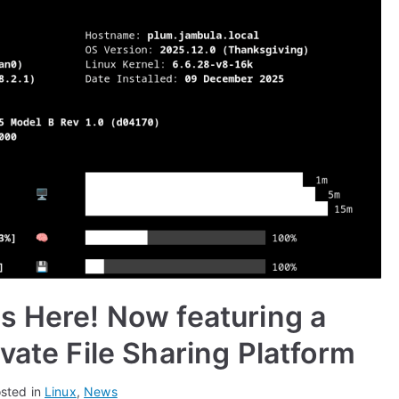
s Here! Now featuring a
vate File Sharing Platform
sted in
Linux
,
News