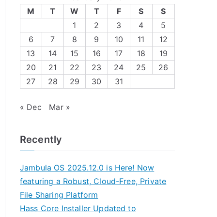
M
T
W
T
F
S
S
1
2
3
4
5
6
7
8
9
10
11
12
13
14
15
16
17
18
19
20
21
22
23
24
25
26
27
28
29
30
31
« Dec
Mar »
Recently
Jambula OS 2025.12.0 is Here! Now
featuring a Robust, Cloud-Free, Private
File Sharing Platform
Hass Core Installer Updated to