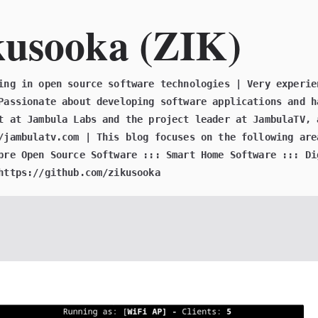
kusooka (ZIK)
ing in open source software technologies | Very experie
Passionate about developing software applications and h
t at Jambula Labs and the project leader at JambulaTV, 
/jambulatv.com | This blog focuses on the following are
bre Open Source Software ::: Smart Home Software ::: Di
https://github.com/zikusooka