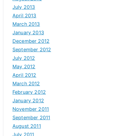
July 2013
April 2013
March 2013
January 2013
December 2012
September 2012
July 2012
May 2012
April 2012
March 2012
February 2012
January 2012
November 2011
September 2011
August 2011
July 2011