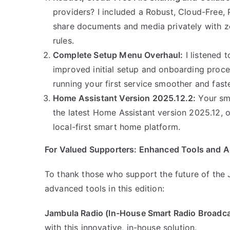
providers? I included a Robust, Cloud-Free, 
share documents and media privately with zer
rules.
Complete Setup Menu Overhaul:
I listened 
improved initial setup and onboarding proce
running your first service smoother and fast
Home Assistant Version 2025.12.2:
Your sma
the latest Home Assistant version 2025.12, of
local-first smart home platform.
For Valued Supporters: Enhanced Tools and A
To thank those who support the future of the J
advanced tools in this edition:
Jambula Radio (In-House Smart Radio Broadca
with this innovative, in-house solution.