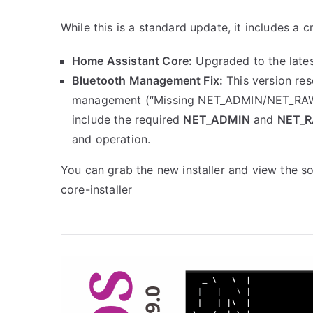
While this is a standard update, it includes a cru
Home Assistant Core:
Upgraded to the lates
Bluetooth Management Fix:
This version res
management (“Missing NET_ADMIN/NET_RAW ca
include the required
NET_ADMIN
and
NET_
and operation.
You can grab the new installer and view the s
core-installer