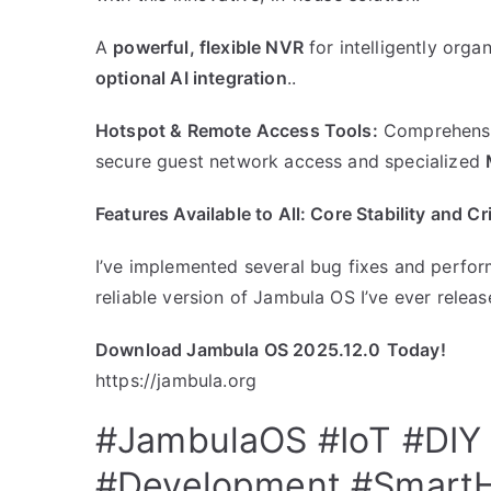
​A
powerful, flexible NVR
for intelligently org
optional AI integration
..
Hotspot & Remote Access Tools:
Comprehensiv
secure guest network access and specialized
​Features Available to All: Core Stability and C
I’ve implemented several bug fixes and perfor
reliable version of Jambula OS I’ve ever releas
Download Jambula OS 2025.12.0
Today!
https://jambula.org
#JambulaOS
#IoT
#DIY
#Development
#Smart