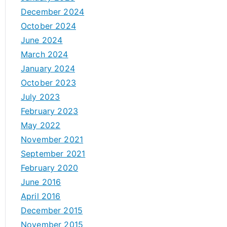
December 2024
October 2024
June 2024
March 2024
January 2024
October 2023
July 2023
February 2023
May 2022
November 2021
September 2021
February 2020
June 2016
April 2016
December 2015
November 2015