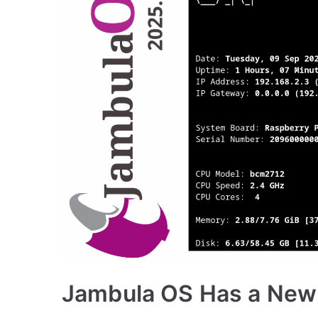
Jambula OS Has a New