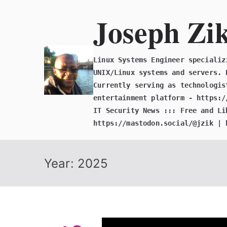
Skip
Joseph Zi
to
content
Linux Systems Engineer specializ
UNIX/Linux systems and servers. 
Currently serving as technologis
entertainment platform - https:/
IT Security News ::: Free and Li
https://mastodon.social/@jzik | 
Year:
2025