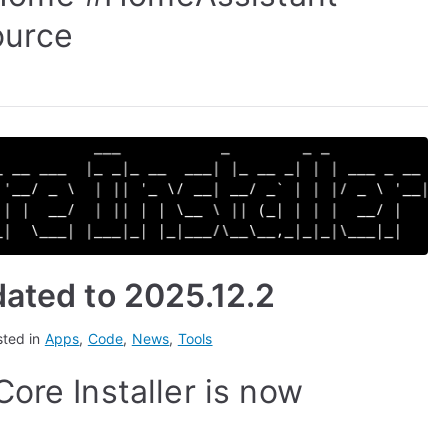
urce
dated to 2025.12.2
sted in
Apps
,
Code
,
News
,
Tools
ore Installer is now