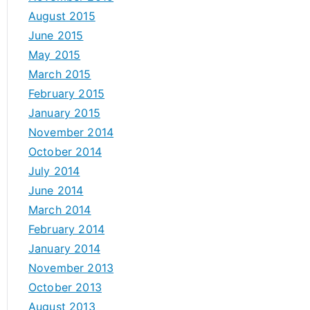
August 2015
June 2015
May 2015
March 2015
February 2015
January 2015
November 2014
October 2014
July 2014
June 2014
March 2014
February 2014
January 2014
November 2013
October 2013
August 2013